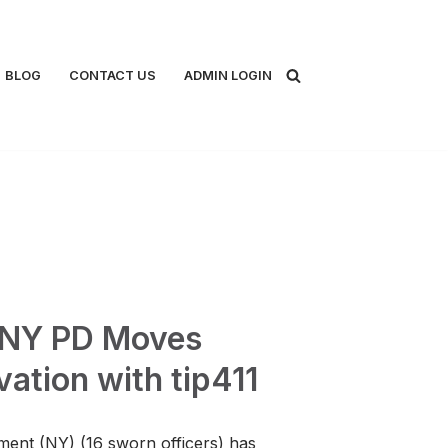
BLOG
CONTACT US
ADMIN LOGIN
, NY PD Moves
ation with tip411
ment (NY) (16 sworn officers) has