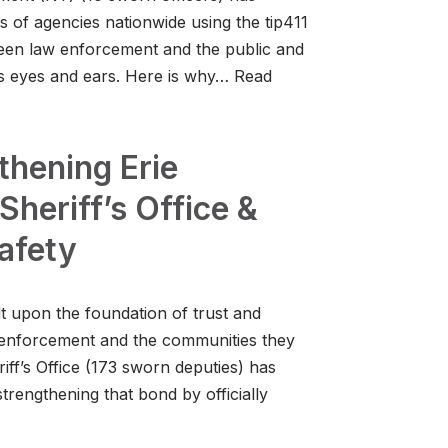
ds of agencies nationwide using the tip411
ween law enforcement and the public and
’s eyes and ears. Here is why…
Read
thening Erie
Sheriff’s Office &
afety
lt upon the foundation of trust and
 enforcement and the communities they
iff’s Office (173 sworn deputies) has
trengthening that bond by officially