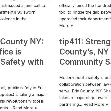
h issued a joint call to
officially joined the hundre
partment’s 96 sworn
tool to bridge the gap bet
violence in the
upgraded their department
More »
e County NY:
tip411: Streng
ice is
County’s, NY 
 Safety with
Community S
Modern public safety is bui
collaboration between law
l, public safety in Erie
serve. Erie County, NY Sher
puties) is taking a major
taken a major step toward s
is revolutionary tool is
partnering…
Read More »
idents…
Read More »