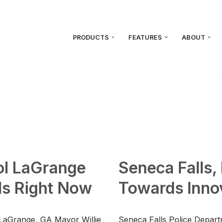
PRODUCTS
FEATURES
ABOUT
ool LaGrange
Seneca Falls
s Right Now
Towards Innov
, LaGrange, GA Mayor Willie
Seneca Falls Police Depart