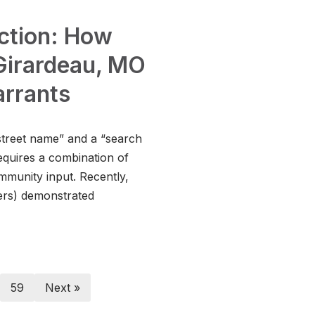
Action: How
Girardeau, MO
arrants
street name” and a “search
equires a combination of
ommunity input. Recently,
ers) demonstrated
59
Next »