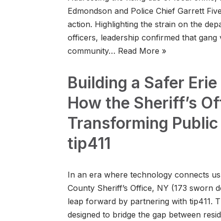
Edmondson and Police Chief Garrett Fiveas
action. Highlighting the strain on the de
officers, leadership confirmed that gang 
community…
Read More »
Building a Safer Eri
How the Sheriff’s Off
Transforming Public
tip411
In an era where technology connects us al
County Sheriff’s Office, NY (173 sworn de
leap forward by partnering with tip411. Th
designed to bridge the gap between res