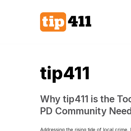
Skip
to
content
tip411
Why tip411 is the T
PD Community Need
Addressing the rising tide of local crime