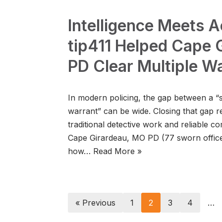
Intelligence Meets 
tip411 Helped Cape 
PD Clear Multiple W
In modern policing, the gap between a “
warrant” can be wide. Closing that gap r
traditional detective work and reliable c
Cape Girardeau, MO PD (77 sworn offic
how…
Read More »
« Previous
1
2
3
4
…