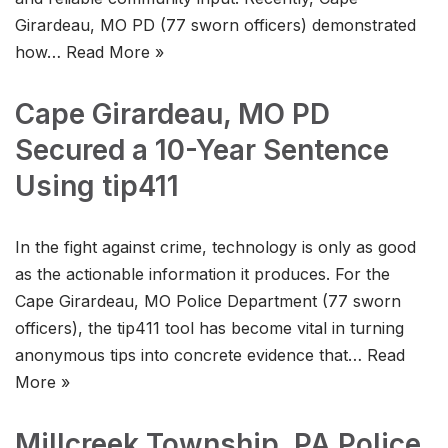
Girardeau, MO PD (77 sworn officers) demonstrated
how…
Read More »
Cape Girardeau, MO PD
Secured a 10-Year Sentence
Using tip411
In the fight against crime, technology is only as good
as the actionable information it produces. For the
Cape Girardeau, MO Police Department (77 sworn
officers), the tip411 tool has become vital in turning
anonymous tips into concrete evidence that…
Read
More »
Millcreek Township, PA Police