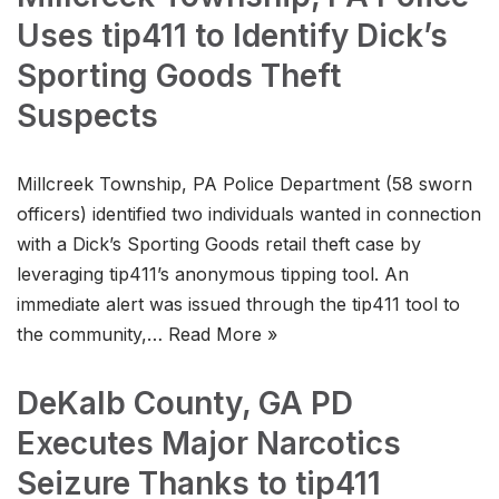
Uses tip411 to Identify Dick’s
Sporting Goods Theft
Suspects
Millcreek Township, PA Police Department (58 sworn
officers) identified two individuals wanted in connection
with a Dick’s Sporting Goods retail theft case by
leveraging tip411’s anonymous tipping tool. An
immediate alert was issued through the tip411 tool to
the community,…
Read More »
DeKalb County, GA PD
Executes Major Narcotics
Seizure Thanks to tip411