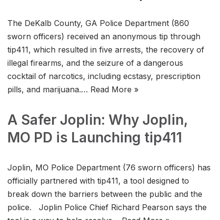
The DeKalb County, GA Police Department (860
sworn officers) received an anonymous tip through
tip411, which resulted in five arrests, the recovery of
illegal firearms, and the seizure of a dangerous
cocktail of narcotics, including ecstasy, prescription
pills, and marijuana.…
Read More »
A Safer Joplin: Why Joplin,
MO PD is Launching tip411
Joplin, MO Police Department (76 sworn officers) has
officially partnered with tip411, a tool designed to
break down the barriers between the public and the
police. Joplin Police Chief Richard Pearson says the