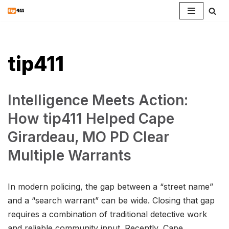
Skip
to
content
tip411
Intelligence Meets Action:
How tip411 Helped Cape
Girardeau, MO PD Clear
Multiple Warrants
In modern policing, the gap between a “street name”
and a “search warrant” can be wide. Closing that gap
requires a combination of traditional detective work
and reliable community input. Recently, Cape