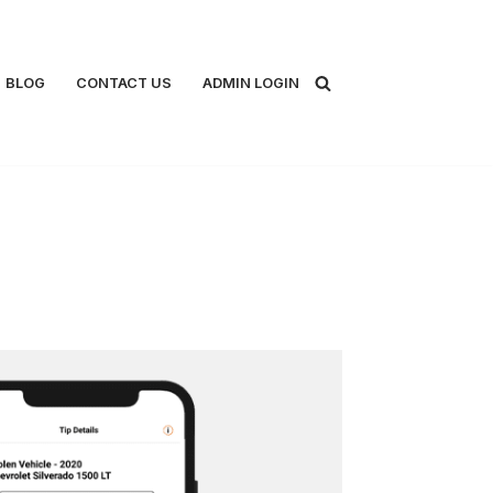
BLOG
CONTACT US
ADMIN LOGIN