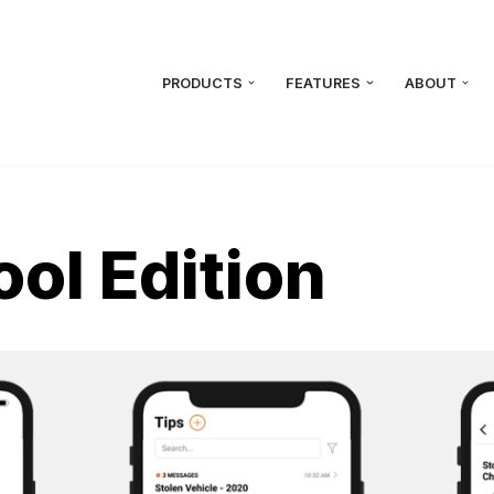
PRODUCTS
FEATURES
ABOUT
ool Edition