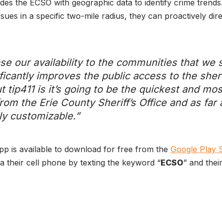
ides the ECSO with geographic data to identify crime trends.
 issues in a specific two-mile radius, they can proactively di
se our availability to the communities that we s
ficantly improves the public access to the sheri
t tip411 is it’s going to be the quickest and mo
rom the Erie County Sheriff’s Office and as far a
ely customizable.”
app is available to download for free from the
Google Play 
a their cell phone by texting the keyword “
ECSO
” and thei