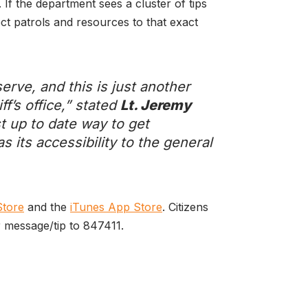
 If the department sees a cluster of tips
rect patrols and resources to that exact
erve, and this is just another
ff’s office,” stated
Lt. Jeremy
st up to date way to get
s its accessibility to the general
Store
and the
iTunes App Store
. Citizens
r message/tip to 847411.