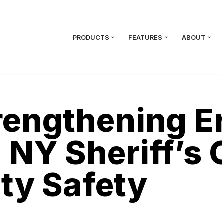
PRODUCTS
FEATURES
ABOUT
trengthening E
 NY Sheriff’s 
y Safety