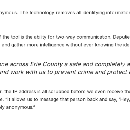
nymous. The technology removes all identifying information 
 the tool is the ability for two-way communication. Deputies
and gather more intelligence without ever knowing the identi
ryone across Erie County a safe and completely
and work with us to prevent crime and protect
 the IP address is all scrubbed before we even receive the
ce. “It allows us to message that person back and say, ‘Hey,
tely anonymous.”