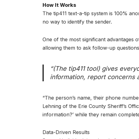
How It Works
The tip411 text-a-tip system is 100% ano
no way to identify the sender.
One of the most significant advantages of
allowing them to ask follow-up questions 
“(The tip411 tool) gives eve
information, report concerns 
“The person’s name, their phone number,
Lehning of the Erie County Sheriff’s Offi
information?’ while they remain comple
Data-Driven Results