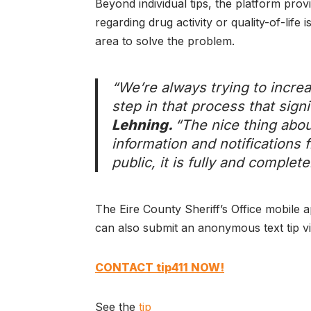
Beyond individual tips, the platform prov
regarding drug activity or quality-of-life
area to solve the problem.
“We’re always trying to increa
step in that process that signi
Lehning.
“The nice thing abou
information and notifications f
public, it is fully and complet
The Eire County Sheriff’s Office mobile 
can also submit an anonymous text tip vi
CONTACT tip411 NOW!
See the
tip