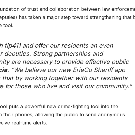
oundation of trust and collaboration between law enforcem
eputies) has taken a major step toward strengthening that b
 tool.
th tip411 and offer our residents an even
r deputies. Strong partnerships and
ity are necessary to provide effective public
cia
. “We believe our new ErieCo Sheriff app
st that by working together with our residents
ife for those who live and visit our community.”
 tool puts a powerful new crime-fighting tool into the
their phones, allowing the public to send anonymous
ceive real-time alerts.