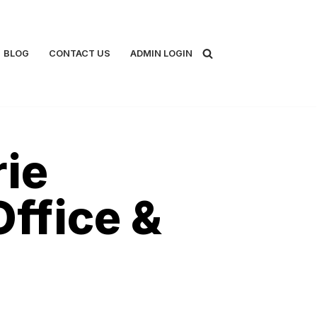
BLOG
CONTACT US
ADMIN LOGIN
rie
Office &