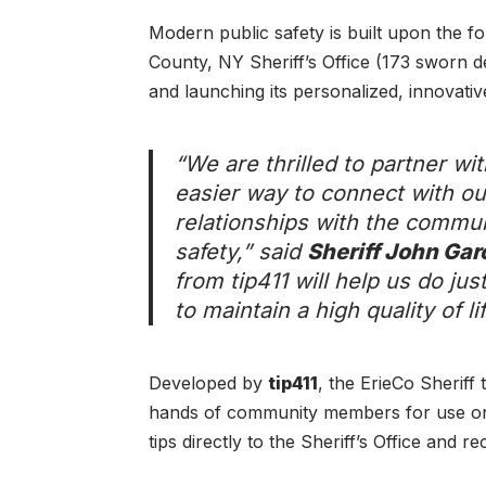
Modern public safety is built upon the f
County, NY Sheriff’s Office (173 sworn d
and launching its personalized, innovative
“We are thrilled to partner wi
easier way to connect with ou
relationships with the commun
safety,” said
Sheriff John Gar
from tip411 will help us do ju
to maintain a high quality of l
Developed by
tip411
, the ErieCo Sheriff
hands of community members for use on 
tips directly to the Sheriff’s Office and re