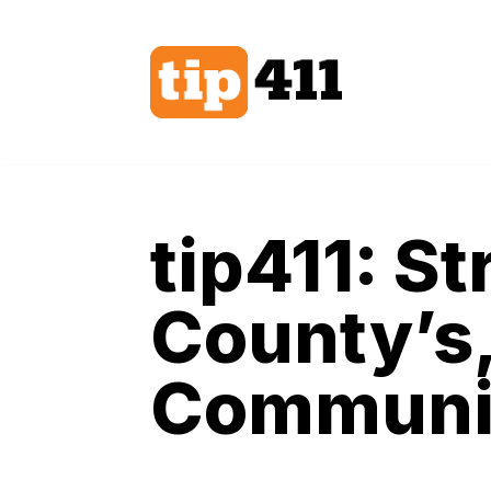
Skip
to
content
tip411: S
County’s,
Communit