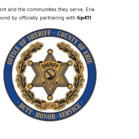
ent and the communities they serve. Erie
ond by officially partnering with
tip411