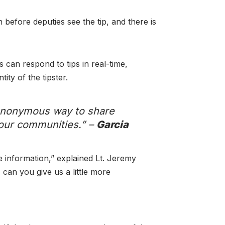
before deputies see the tip, and there is
 can respond to tips in real-time,
ty of the tipster.
 anonymous way to share
 our communities.” –
Garcia
 information,” explained Lt. Jeremy
 can you give us a little more