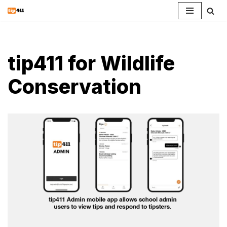
Skip
to
content
tip411 for Wildlife
Conservation