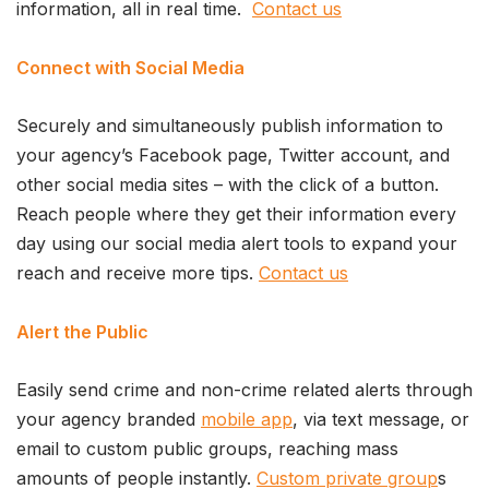
information, all in real time.
Contact us
Connect with Social Media
Securely and simultaneously publish information to
your agency’s Facebook page, Twitter account, and
other social media sites – with the click of a button.
Reach people where they get their information every
day using our social media alert tools to expand your
reach and receive more tips.
Contact us
Alert the Public
Easily send crime and non-crime related alerts through
your agency branded
mobile app
, via text message, or
email to custom public groups, reaching mass
amounts of people instantly.
Custom private group
s