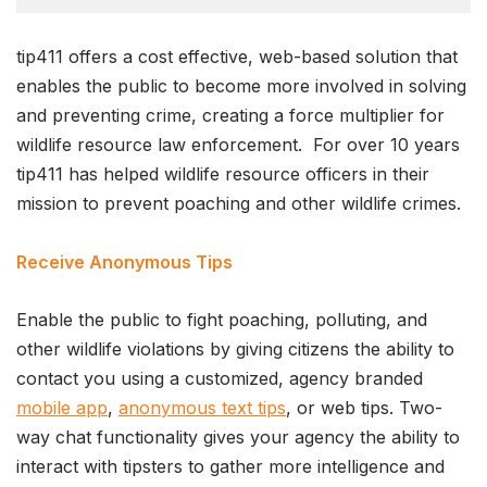
tip411 offers a cost effective, web-based solution that
enables the public to become more involved in solving
and preventing crime, creating a force multiplier for
wildlife resource law enforcement. For over 10 years
tip411 has helped wildlife resource officers in their
mission to prevent poaching and other wildlife crimes.
Receive Anonymous Tips
Enable the public to fight poaching, polluting, and
other wildlife violations by giving citizens the ability to
contact you using a customized, agency branded
mobile app
,
anonymous text tips
, or web tips. Two-
way chat functionality gives your agency the ability to
interact with tipsters to gather more intelligence and