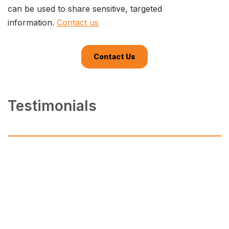
can be used to share sensitive, targeted
information.
Contact us
Contact Us
Testimonials