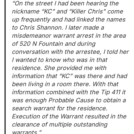
“On the street I had been hearing the
nickname “KC” and “Killer Chris” come
up frequently and had linked the names
to Chris Shannon. I later made a
misdemeanor warrant arrest in the area
of 520 N Fountain and during
conversation with the arrestee, I told her
I wanted to know who was in that
residence. She provided me with
information that “KC” was there and had
been living in a room there. With that
information combined with the Tip 411 it
was enough Probable Cause to obtain a
search warrant for the residence.
Execution of the Warrant resulted in the
clearance of multiple outstanding
warrants.”