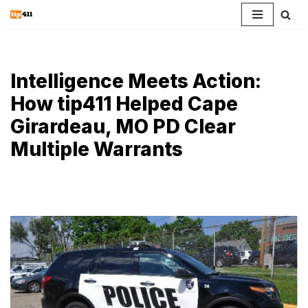
Skip
to
content
Intelligence Meets Action:
How tip411 Helped Cape
Girardeau, MO PD Clear
Multiple Warrants