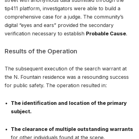
tip411 platform, investigators were able to build a
comprehensive case for a judge. The community’s
digital “eyes and ears” provided the secondary
verification necessary to establish
Probable Cause
.
Results of the Operation
The subsequent execution of the search warrant at
the N. Fountain residence was a resounding success
for public safety. The operation resulted in:
The identification and location of the primary
subject.
The clearance of multiple outstanding warrants
for other individuals found at the scene.