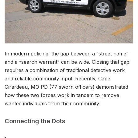
In modern policing, the gap between a “street name”
and a “search warrant” can be wide. Closing that gap
requires a combination of traditional detective work
and reliable community input. Recently, Cape
Girardeau, MO PD (77 sworn officers) demonstrated
how these two forces work in tandem to remove
wanted individuals from their community.
Connecting the Dots