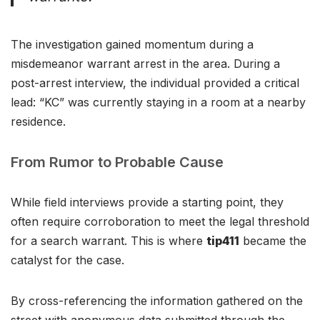
The investigation gained momentum during a
misdemeanor warrant arrest in the area. During a
post-arrest interview, the individual provided a critical
lead: “KC” was currently staying in a room at a nearby
residence.
From Rumor to Probable Cause
While field interviews provide a starting point, they
often require corroboration to meet the legal threshold
for a search warrant. This is where
tip411
became the
catalyst for the case.
By cross-referencing the information gathered on the
street with anonymous data submitted through the