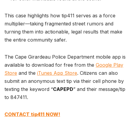
This case highlights how tip411 serves as a force
multiplier—taking fragmented street rumors and
turning them into actionable, legal results that make
the entire community safer.
The Cape Girardeau Police Department mobile app is
available to download for free from the
Google Play
Store
and the
iTunes App Store
. Citizens can also
submit an anonymous text tip via their cell phone by
texting the keyword “
CAPEPD
” and their message/tip
to 847411.
CONTACT tip411 NOW!