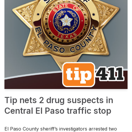
Tip nets 2 drug suspects in
Central El Paso traffic stop
El Paso County sheriff’s investigators arrested two