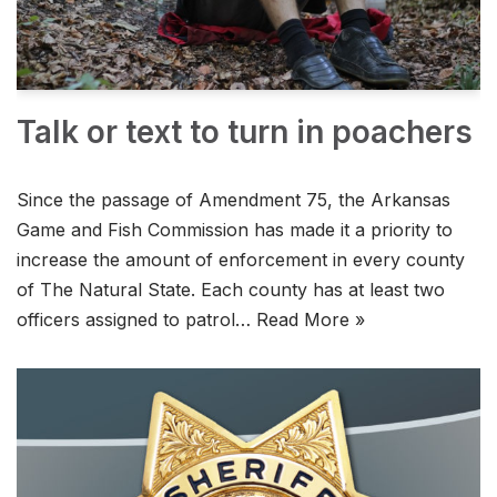
Talk or text to turn in poachers
Since the passage of Amendment 75, the Arkansas
Game and Fish Commission has made it a priority to
increase the amount of enforcement in every county
of The Natural State. Each county has at least two
officers assigned to patrol…
Read More »