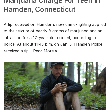
Marijuana Charge For Teen in
Hamden, Connecticut
A tip received on Hamden’s new crime-fighting app led
to the seizure of nearly 8 grams of marijuana and an
infraction for a 17-year-old resident, according to
police. At about 11:45 p.m. on Jan. 5, Hamden Police
received a tip…
Read More »