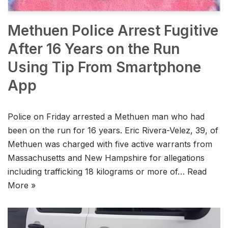
Methuen Police Arrest Fugitive
After 16 Years on the Run
Using Tip From Smartphone
App
Police on Friday arrested a Methuen man who had
been on the run for 16 years. Eric Rivera-Velez, 39, of
Methuen was charged with five active warrants from
Massachusetts and New Hampshire for allegations
including trafficking 18 kilograms or more of…
Read
More »