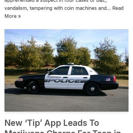
vandalism, tampering with coin machines and…
Read
More »
New ‘Tip’ App Leads To