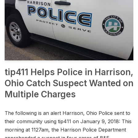
tip411 Helps Police in Harrison,
Ohio Catch Suspect Wanted on
Multiple Charges
The following is an alert Harrison, Ohio Police sent to
their community using tip411 on January 9, 2018: This
morning at 1127am, the Harrison Police Department
apprehended a suspect in four cases of B&E,