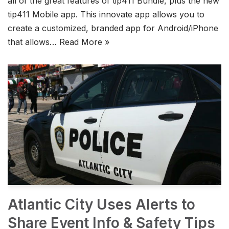
all of the great features of tip411 Bundle, plus the new
tip411 Mobile app. This innovate app allows you to
create a customized, branded app for Android/iPhone
that allows…
Read More »
Atlantic City Uses Alerts to
Share Event Info & Safety Tips