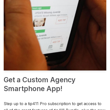
Get a Custom Agency
Smartphone App!
Step up to a tip411 Pro subscription to get access to