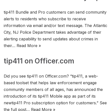
tip411 Bundle and Pro customers can send community
alerts to residents who subscribe to receive
information via email and/or text message. The Atlantic
City, NJ Police Department takes advantage of their
alerting capability to send updates about crimes in
their…
Read More »
tip411 on Officer.com
Did you see tip411 on Officer.com? “tip411, a web-
based toolset that helps law enforcement engage
community members of all ages, has announced the
introduction of its tip411 Mobile app as part of its
newtip411 Pro subscription option for customers.” See
the full post…
Read More »