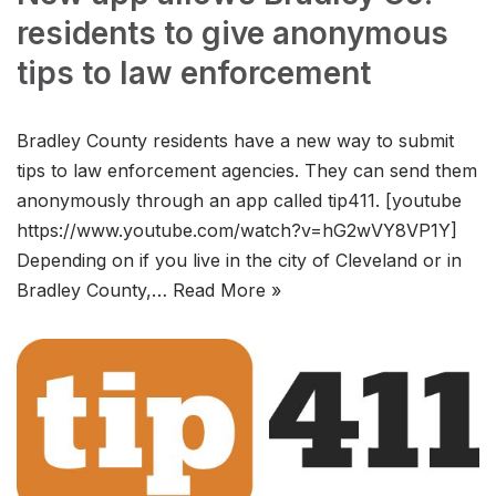
residents to give anonymous
tips to law enforcement
Bradley County residents have a new way to submit
tips to law enforcement agencies. They can send them
anonymously through an app called tip411. [youtube
https://www.youtube.com/watch?v=hG2wVY8VP1Y]
Depending on if you live in the city of Cleveland or in
Bradley County,…
Read More »