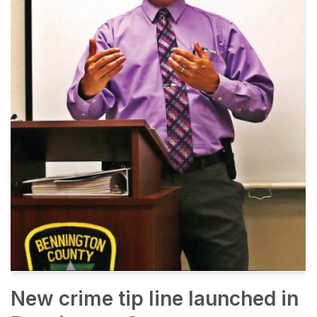
New crime tip line launched in