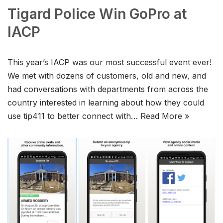
Tigard Police Win GoPro at
IACP
This year’s IACP was our most successful event ever!
We met with dozens of customers, old and new, and
had conversations with departments from across the
country interested in learning about how they could
use tip411 to better connect with…
Read More »