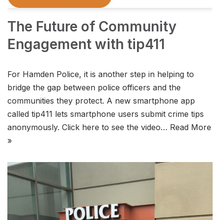
The Future of Community
Engagement with tip411
For Hamden Police, it is another step in helping to
bridge the gap between police officers and the
communities they protect. A new smartphone app
called tip411 lets smartphone users submit crime tips
anonymously. Click here to see the video…
Read More
»