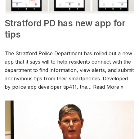
Stratford PD has new app for
tips
The Stratford Police Department has rolled out a new
app that it says will to help residents connect with the
department to find information, view alerts, and submit
anonymous tips from their smartphones. Developed
by police app developer tip411, the…
Read More »