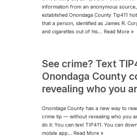
information from an anonymous source, 
established Onondaga County Tip411 hotl
that a person, identified as James R. Corp,
and cigarettes out of his…
Read More »
See crime? Text TIP4
Onondaga County co
revealing who you a
Onondaga County has a new way to reach
crime tip — without revealing who you a
do it: You can text TIP411. You can dow
mobile app…
Read More »