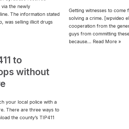
via the newly
Getting witnesses to come 
ine. The information stated
solving a crime. [wpvideo e
 was selling illicit drugs
cooperation from the gener
guys from committing these
because…
Read More »
11 to
ps without
re
 your local police with a
re. There are three ways to
nload the county’s TIP411