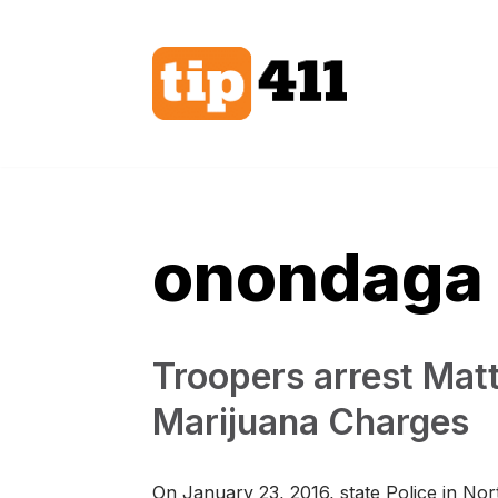
Skip
to
content
onondaga
Troopers arrest Mat
Marijuana Charges
On January 23, 2016, state Police in No