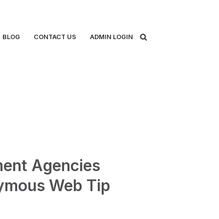
BLOG
CONTACT US
ADMIN LOGIN
ent Agencies
ymous Web Tip