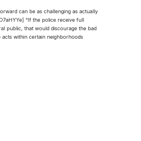
forward can be as challenging as actually
D7aHYYe] “If the police receive full
al public, that would discourage the bad
 acts within certain neighborhoods