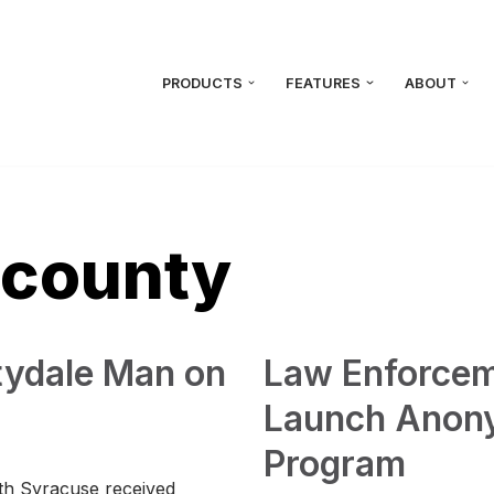
PRODUCTS
FEATURES
ABOUT
 county
tydale Man on
Law Enforcem
Launch Anon
Program
rth Syracuse received