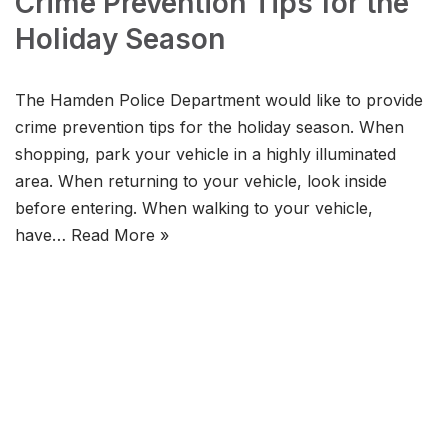
Crime Prevention Tips for the
Holiday Season
The Hamden Police Department would like to provide
crime prevention tips for the holiday season. When
shopping, park your vehicle in a highly illuminated
area. When returning to your vehicle, look inside
before entering. When walking to your vehicle,
have…
Read More »