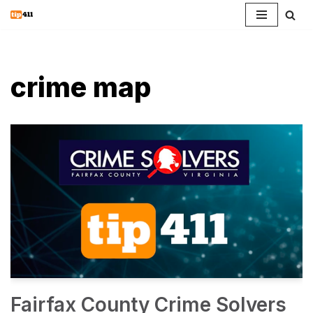
Skip
to
content
crime map
Fairfax County Crime Solvers