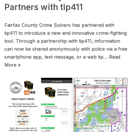
Partners with tip411
Fairfax County Crime Solvers has partnered with
tip411 to introduce a new and innovative crime-fighting
tool. Through a partnership with tip411, information
can now be shared anonymously with police via a free
smartphone app, text message, or a web tip…
Read
More »