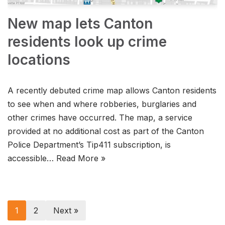
New map lets Canton
residents look up crime
locations
A recently debuted crime map allows Canton residents
to see when and where robberies, burglaries and
other crimes have occurred. The map, a service
provided at no additional cost as part of the Canton
Police Department’s Tip411 subscription, is
accessible…
Read More »
1
2
Next »