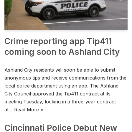
Crime reporting app Tip411
coming soon to Ashland City
Ashland City residents will soon be able to submit
anonymous tips and receive communications from the
local police department using an app. The Ashland
City Council approved the Tip411 contract at its
meeting Tuesday, locking in a three-year contract
at…
Read More »
Cincinnati Police Debut New