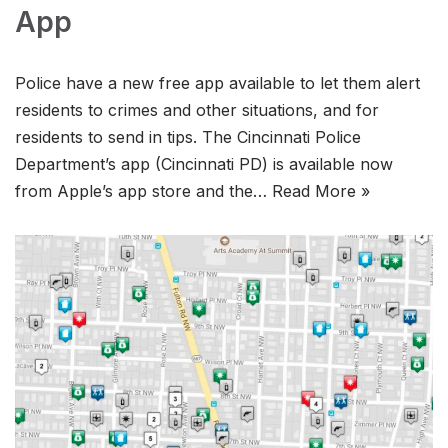
App
Police have a new free app available to let them alert
residents to crimes and other situations, and for
residents to send in tips. The Cincinnati Police
Department’s app (Cincinnati PD) is available now
from Apple’s app store and the…
Read More »