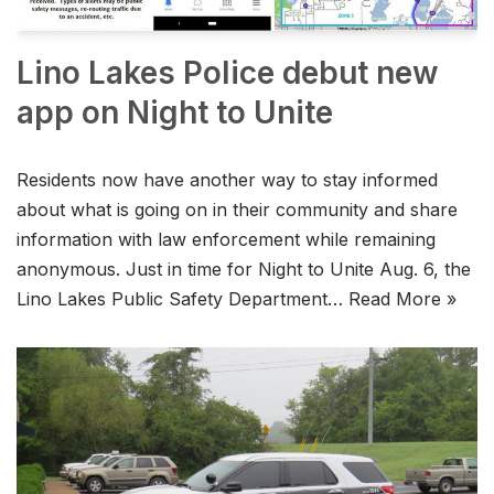
Lino Lakes Police debut new
app on Night to Unite
Residents now have another way to stay informed
about what is going on in their community and share
information with law enforcement while remaining
anonymous. Just in time for Night to Unite Aug. 6, the
Lino Lakes Public Safety Department…
Read More »