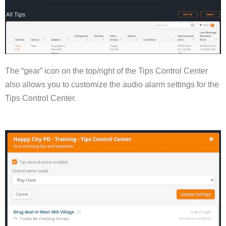
The “gear” icon on the top/right of the Tips Control Center
also allows you to customize the audio alarm settings for the
Tips Control Center.