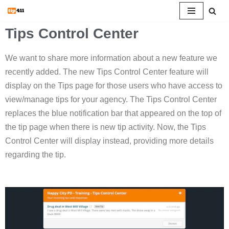
Skip
Tips Control Center
to
content
We want to share more information about a new feature we
recently added. The new Tips Control Center feature will
display on the Tips page for those users who have access to
view/manage tips for your agency. The Tips Control Center
replaces the blue notification bar that appeared on the top of
the tip page when there is new tip activity. Now, the Tips
Control Center will display instead, providing more details
regarding the tip.