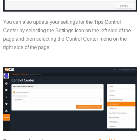
You can also update your settings for the Tips Control
Center by selecting the Settings Icon on the left side of the
page and then selecting the Control Center menu on the
right side of the page.