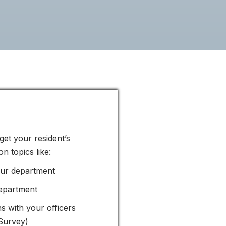
 get your resident’s
n topics like:
our department
department
s with your officers
 Survey)