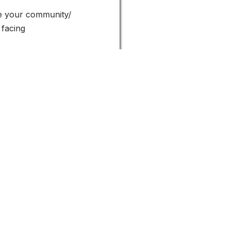
ue your community/
 facing
y engagement.