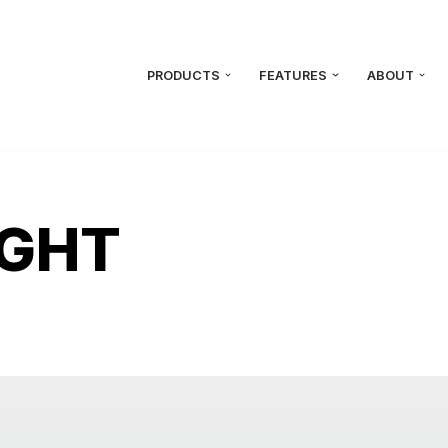
PRODUCTS
FEATURES
ABOUT
IGHT