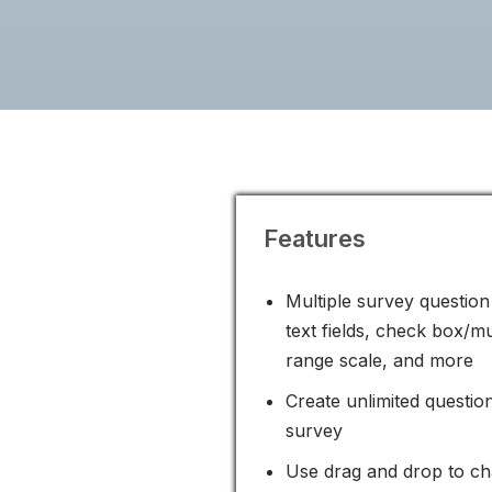
Features
Multiple survey question 
text fields, check box/mu
range scale, and more
Create unlimited questio
survey
Use drag and drop to ch