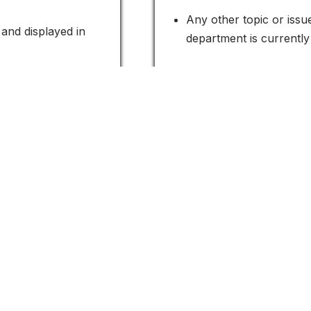
Any other topic or iss
and displayed in
department is currently
ReCAPTCHA to
your citizens and increase your communit
Contact Us