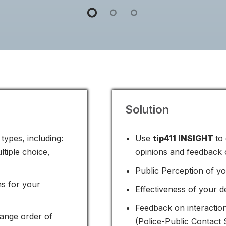
Solution
types, including:
Use
tip411 INSIGHT
to
ltiple choice,
opinions and feedback o
Public Perception of y
ns for your
Effectiveness of your 
Feedback on interaction
ange order of
(Police-Public Contact