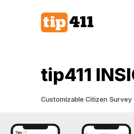
Skip
to
content
tip411 INS
Customizable Citizen Survey​