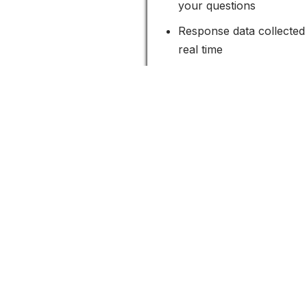
your questions
Response data collected 
real time
Survey form includes 
prevent spam
Measure the satisfaction of 