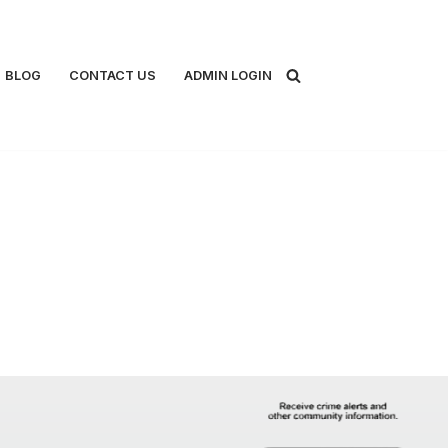
BLOG
CONTACT US
ADMIN LOGIN