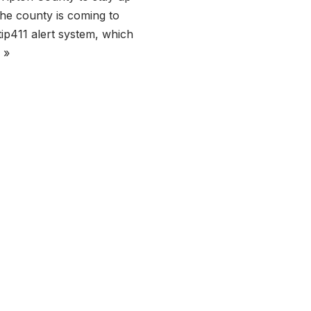
 the county is coming to
tip411 alert system, which
 »