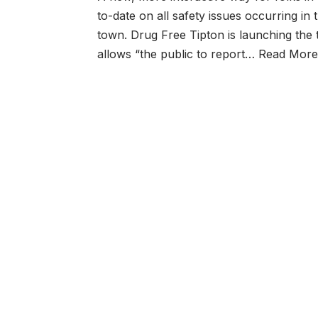
to-date on all safety issues occurring in
town. Drug Free Tipton is launching the 
allows “the public to report…
Read More