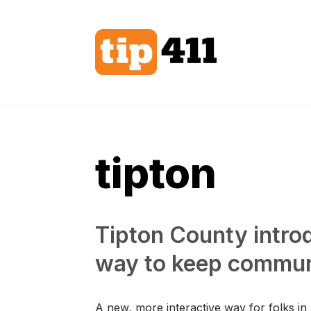
Skip
to
content
tipton
Tipton County intr
way to keep commun
A new, more interactive way for folks in