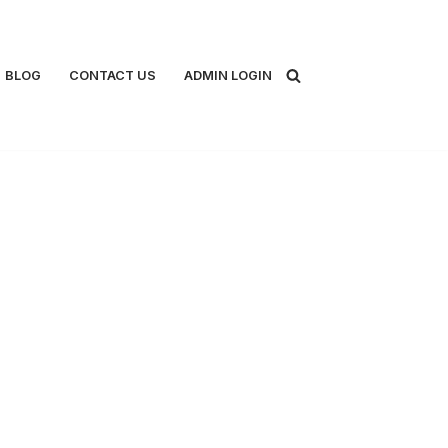
BLOG
CONTACT US
ADMIN LOGIN