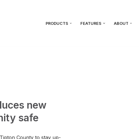
PRODUCTS
FEATURES
ABOUT
oduces new
ity safe
 Tipton County to stay up-