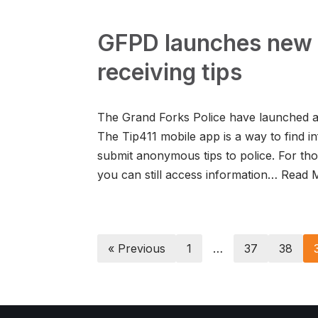
GFPD launches new 
receiving tips
The Grand Forks Police have launched a 
The Tip411 mobile app is a way to find in
submit anonymous tips to police. For th
you can still access information…
Read 
« Previous
1
…
37
38