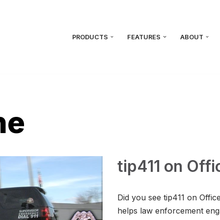
PRODUCTS
FEATURES
ABOUT
ne
tip411 on Off
Did you see tip411 on Offic
helps law enforcement eng