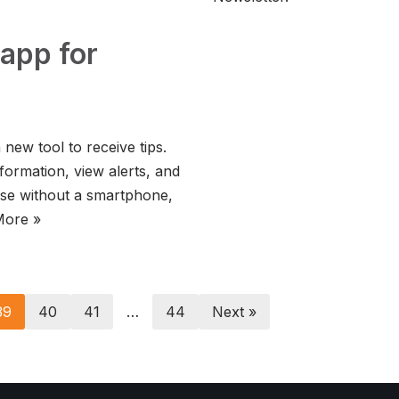
app for
new tool to receive tips.
formation, view alerts, and
ose without a smartphone,
More »
39
40
41
…
44
Next »