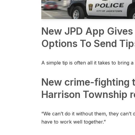
New JPD App Gives 
Options To Send Tip
A simple tip is often all it takes to bring a 
New crime-fighting t
Harrison Township r
“We can’t do it without them, they can’t d
have to work well together.”