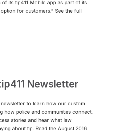
f its tip411 Mobile app as part of its
option for customers.” See the full
ip411 Newsletter
 newsletter to learn how our custom
ng how police and communities connect.
cess stories and hear what law
aying about tip. Read the August 2016