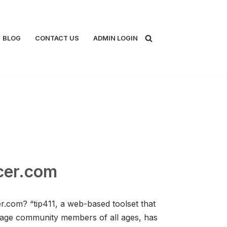
BLOG
CONTACT US
ADMIN LOGIN
icer.com
er.com? “tip411, a web-based toolset that
age community members of all ages, has