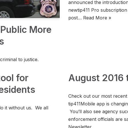
announced the introduction o
newtip411 Pro subscription 
post…
Read More »
Public More
s
criminal to justice.
ool for
August 2016 t
esidents
Check out our most recent
tip411Mobile app is changi
o it without us. We all
You’ll also see agency suc
enforcement officials are s
Newsletter.