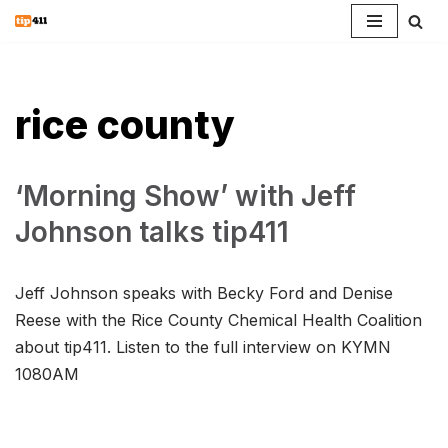
Skip
to
content
rice county
‘Morning Show’ with Jeff
Johnson talks tip411
Jeff Johnson speaks with Becky Ford and Denise
Reese with the Rice County Chemical Health Coalition
about tip411. Listen to the full interview on KYMN
1080AM