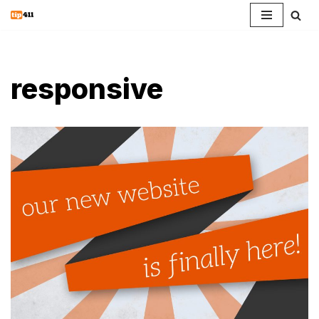
Skip
to
content
responsive