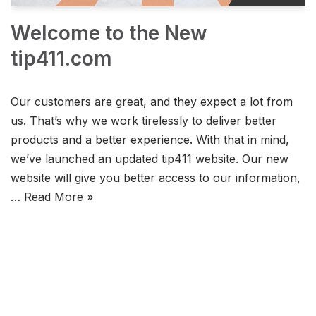
Welcome to the New
tip411.com
Our customers are great, and they expect a lot from
us. That’s why we work tirelessly to deliver better
products and a better experience. With that in mind,
we’ve launched an updated tip411 website. Our new
website will give you better access to our information,
…
Read More »