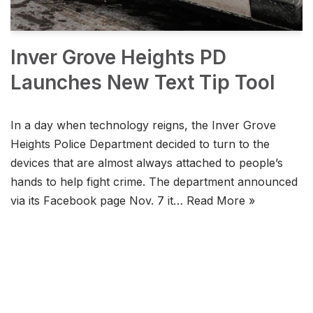
Inver Grove Heights PD
Launches New Text Tip Tool
In a day when technology reigns, the Inver Grove
Heights Police Department decided to turn to the
devices that are almost always attached to people’s
hands to help fight crime. The department announced
via its Facebook page Nov. 7 it…
Read More »