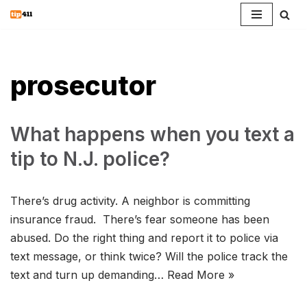
Skip
to
content
prosecutor
What happens when you text a
tip to N.J. police?
There’s drug activity. A neighbor is committing
insurance fraud. There’s fear someone has been
abused. Do the right thing and report it to police via
text message, or think twice? Will the police track the
text and turn up demanding…
Read More »