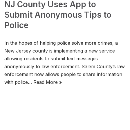
NJ County Uses App to
Submit Anonymous Tips to
Police
In the hopes of helping police solve more crimes, a
New Jersey county is implementing a new service
allowing residents to submit text messages
anonymously to law enforcement. Salem County’s law
enforcement now allows people to share information
with police…
Read More »