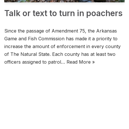
Talk or text to turn in poachers
Since the passage of Amendment 75, the Arkansas
Game and Fish Commission has made it a priority to
increase the amount of enforcement in every county
of The Natural State. Each county has at least two
officers assigned to patrol…
Read More »