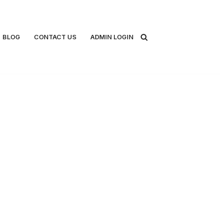
BLOG
CONTACT US
ADMIN LOGIN