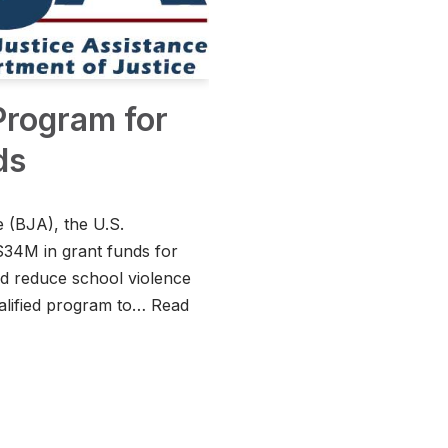
 Program for
ds
 (BJA), the U.S.
$34M in grant funds for
and reduce school violence
ualified program to…
Read