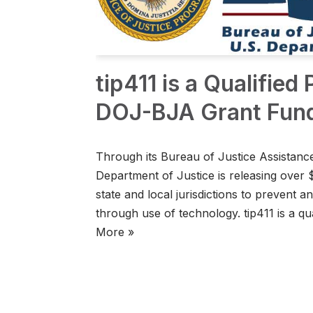
tip411 is a Qualified
DOJ-BJA Grant Fun
Through its Bureau of Justice Assistance
Department of Justice is releasing over 
state and local jurisdictions to prevent 
through use of technology. tip411 is a q
More »