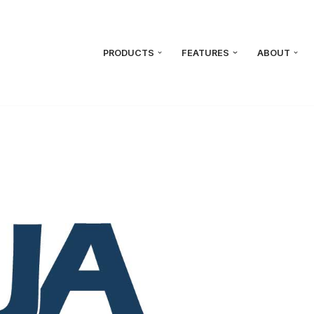
PRODUCTS
FEATURES
ABOUT