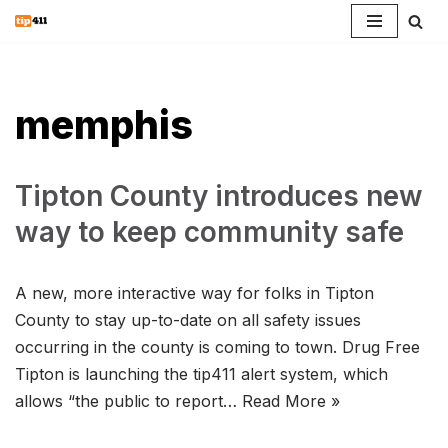
Skip
to
content
memphis
Tipton County introduces new
way to keep community safe
A new, more interactive way for folks in Tipton
County to stay up-to-date on all safety issues
occurring in the county is coming to town. Drug Free
Tipton is launching the tip411 alert system, which
allows “the public to report…
Read More »