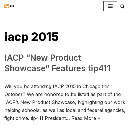
Skip
to
content
iacp 2015
IACP “New Product
Showcase” Features tip411
Will you be attending IACP 2015 in Chicago this
October? We are honored to be listed as part of the
IACP’s New Product Showcase, highlighting our work
helping schools, as well as local and federal agencies,
fight crime. tip411 President…
Read More »