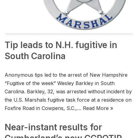
Tip leads to N.H. fugitive in
South Carolina
Anonymous tips led to the arrest of New Hampshire
“Fugitive of the week” Wesley Barkley in South
Carolina. Barkley, 32, was arrested without incident by
the U.S. Marshals fugitive task force at a residence on
Foxfire Road in Cowpens, S.C.,…
Read More »
Near-instant results for