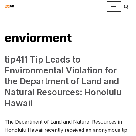
Skip
to
content
enviorment
tip411 Tip Leads to
Environmental Violation for
the Department of Land and
Natural Resources: Honolulu
Hawaii
The Department of Land and Natural Resources in
Honolulu Hawaii recently received an anonymous tip