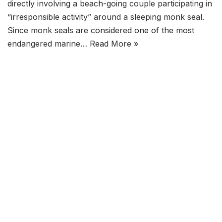
directly involving a beach-going couple participating in
“irresponsible activity” around a sleeping monk seal.
Since monk seals are considered one of the most
endangered marine…
Read More »