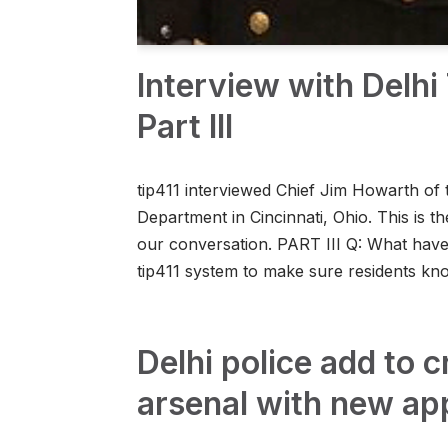
Interview with Delh
Part III
tip411 interviewed Chief Jim Howarth of 
Department in Cincinnati, Ohio. This is the
our conversation. PART III Q: What hav
tip411 system to make sure residents 
Delhi police add to c
arsenal with new ap