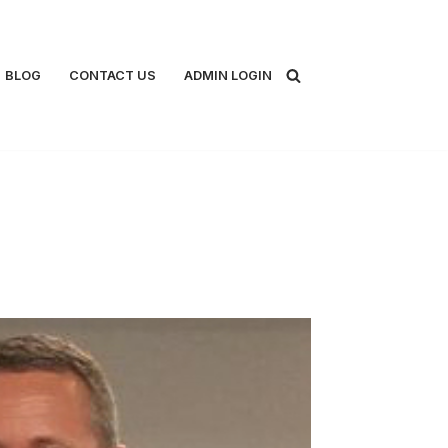
BLOG
CONTACT US
ADMIN LOGIN