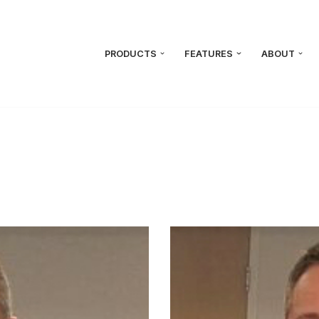
PRODUCTS
FEATURES
ABOUT