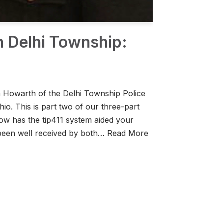
h Delhi Township:
im Howarth of the Delhi Township Police
hio. This is part two of our three-part
ow has the tip411 system aided your
 been well received by both…
Read More