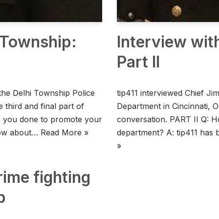
i Township:
Interview wit
Part II
the Delhi Township Police
tip411 interviewed Chief J
 third and final part of
Department in Cincinnati, O
e you done to promote your
conversation. PART II Q: H
know about…
Read More »
department? A: tip411 has
»
rime fighting
p