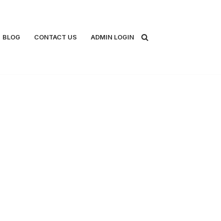
BLOG
CONTACT US
ADMIN LOGIN