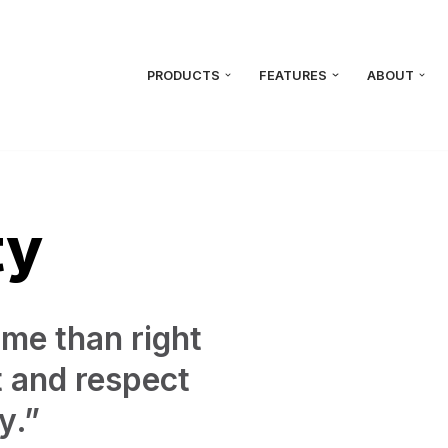
PRODUCTS
FEATURES
ABOUT
ty
ime than right
t and respect
y.”