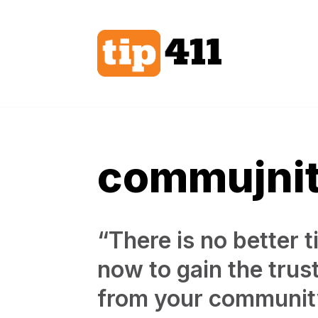
Skip
to
content
commujni
“There is no better t
now to gain the trus
from your communit