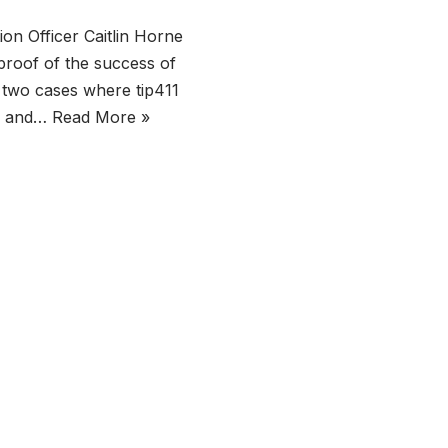
n Officer Caitlin Horne
proof of the success of
 two cases where tip411
re and…
Read More »