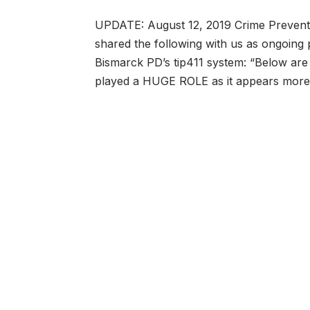
UPDATE: August 12, 2019 Crime Preventio
shared the following with us as ongoing 
Bismarck PD’s tip411 system: “Below are
played a HUGE ROLE as it appears mo