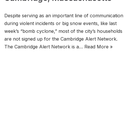
Despite serving as an important line of communication
during violent incidents or big snow events, like last
week’s “bomb cyclone,” most of the city’s households
are not signed up for the Cambridge Alert Network.
The Cambridge Alert Network is a…
Read More »