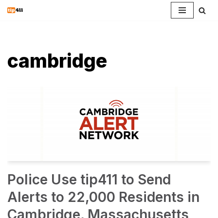
Skip
to
content
cambridge
Police Use tip411 to Send
Alerts to 22,000 Residents in
Cambridge, Massachusetts