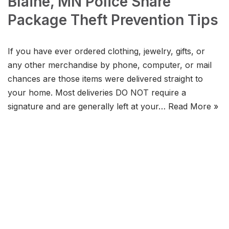
Blaine, MN Police Share
Package Theft Prevention Tips
If you have ever ordered clothing, jewelry, gifts, or
any other merchandise by phone, computer, or mail
chances are those items were delivered straight to
your home. Most deliveries DO NOT require a
signature and are generally left at your…
Read More »