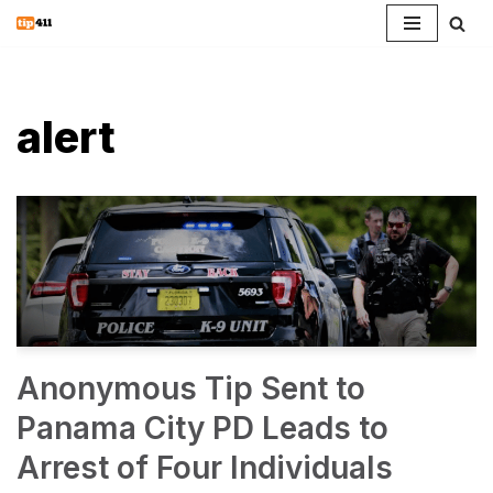
Skip
to
content
alert
Anonymous Tip Sent to
Panama City PD Leads to
Arrest of Four Individuals