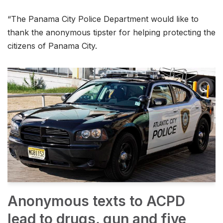
“The Panama City Police Department would like to
thank the anonymous tipster for helping protecting the
citizens of Panama City.
Anonymous texts to ACPD
lead to drugs, gun and five