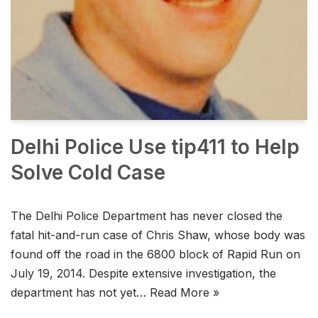
Delhi Police Use tip411 to Help
Solve Cold Case
The Delhi Police Department has never closed the
fatal hit-and-run case of Chris Shaw, whose body was
found off the road in the 6800 block of Rapid Run on
July 19, 2014. Despite extensive investigation, the
department has not yet…
Read More »