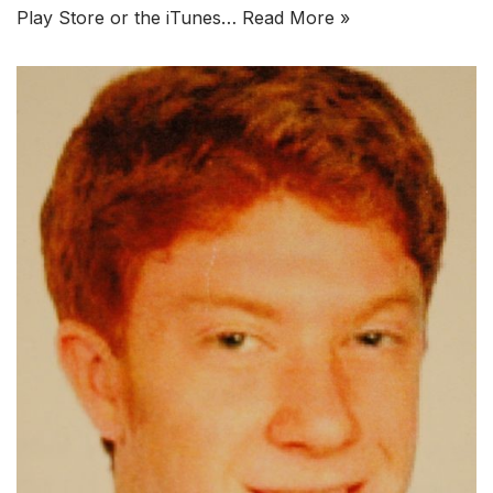
Play Store or the iTunes…
Read More »