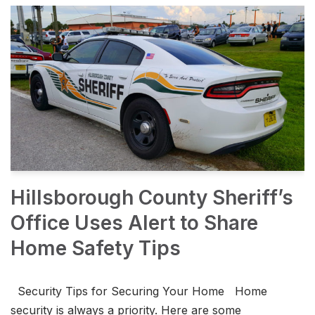
Hillsborough County Sheriff’s
Office Uses Alert to Share
Home Safety Tips
Security Tips for Securing Your Home Home
security is always a priority. Here are some