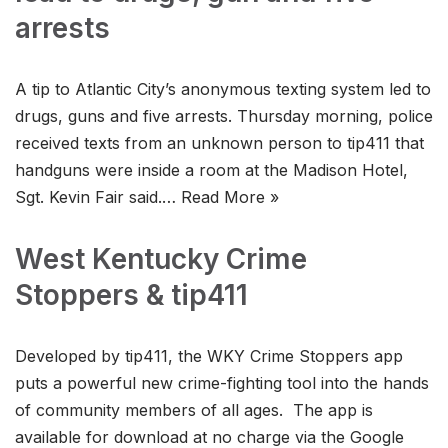
arrests
A tip to Atlantic City’s anonymous texting system led to
drugs, guns and five arrests. Thursday morning, police
received texts from an unknown person to tip411 that
handguns were inside a room at the Madison Hotel,
Sgt. Kevin Fair said.…
Read More »
West Kentucky Crime
Stoppers & tip411
Developed by tip411, the WKY Crime Stoppers app
puts a powerful new crime-fighting tool into the hands
of community members of all ages. The app is
available for download at no charge via the Google