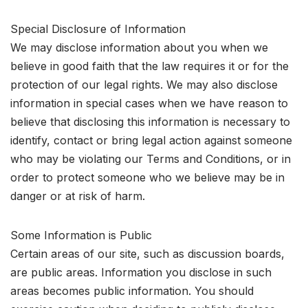
Special Disclosure of Information
We may disclose information about you when we
believe in good faith that the law requires it or for the
protection of our legal rights. We may also disclose
information in special cases when we have reason to
believe that disclosing this information is necessary to
identify, contact or bring legal action against someone
who may be violating our Terms and Conditions, or in
order to protect someone who we believe may be in
danger or at risk of harm.
Some Information is Public
Certain areas of our site, such as discussion boards,
are public areas. Information you disclose in such
areas becomes public information. You should