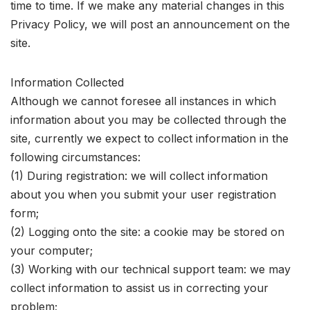
time to time. If we make any material changes in this
Privacy Policy, we will post an announcement on the
site.
Information Collected
Although we cannot foresee all instances in which
information about you may be collected through the
site, currently we expect to collect information in the
following circumstances:
(1) During registration: we will collect information
about you when you submit your user registration
form;
(2) Logging onto the site: a cookie may be stored on
your computer;
(3) Working with our technical support team: we may
collect information to assist us in correcting your
problem;