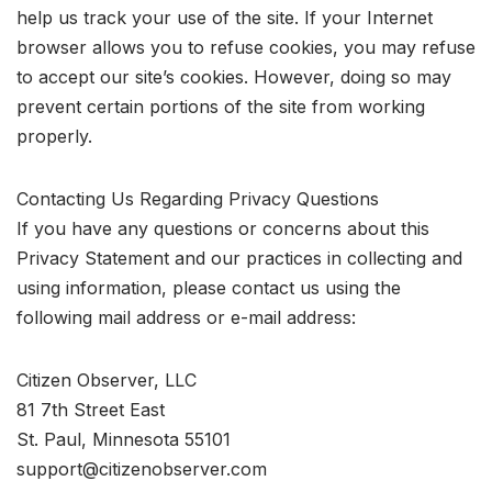
help us track your use of the site. If your Internet
browser allows you to refuse cookies, you may refuse
to accept our site’s cookies. However, doing so may
prevent certain portions of the site from working
properly.
Contacting Us Regarding Privacy Questions
If you have any questions or concerns about this
Privacy Statement and our practices in collecting and
using information, please contact us using the
following mail address or e-mail address:
Citizen Observer, LLC
81 7th Street East
St. Paul, Minnesota 55101
support@citizenobserver.com