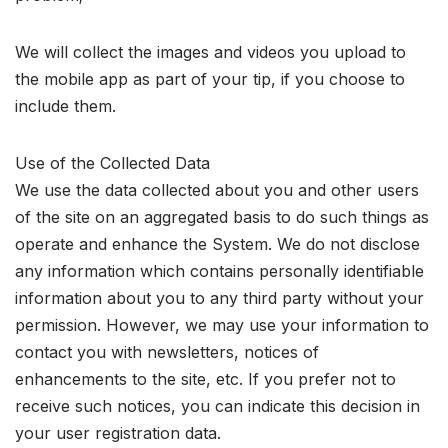
We will collect the images and videos you upload to
the mobile app as part of your tip, if you choose to
include them.
Use of the Collected Data
We use the data collected about you and other users
of the site on an aggregated basis to do such things as
operate and enhance the System. We do not disclose
any information which contains personally identifiable
information about you to any third party without your
permission. However, we may use your information to
contact you with newsletters, notices of
enhancements to the site, etc. If you prefer not to
receive such notices, you can indicate this decision in
your user registration data.