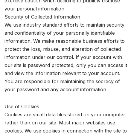
exercise caution when deciding to publicly disclose
your personal information.
Security of Collected Information
We use industry standard efforts to maintain security
and confidentiality of your personally identifiable
information. We make reasonable business efforts to
protect the loss, misuse, and alteration of collected
information under our control. If your account with
our site is password protected, only you can access it
and view the information relevant to your account.
You are responsible for maintaining the secrecy of
your password and any account information.
Use of Cookies
Cookies are small data files stored on your computer
rather than on our site. Most major websites use
cookies. We use cookies in connection with the site to