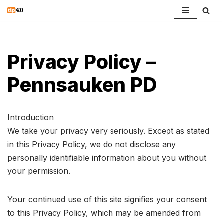
Skip
to
content
Privacy Policy –
Pennsauken PD
Introduction
We take your privacy very seriously. Except as stated
in this Privacy Policy, we do not disclose any
personally identifiable information about you without
your permission.
Your continued use of this site signifies your consent
to this Privacy Policy, which may be amended from