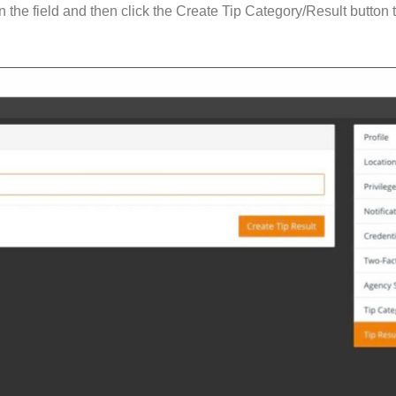
 the field and then click the Create Tip Category/Result button t