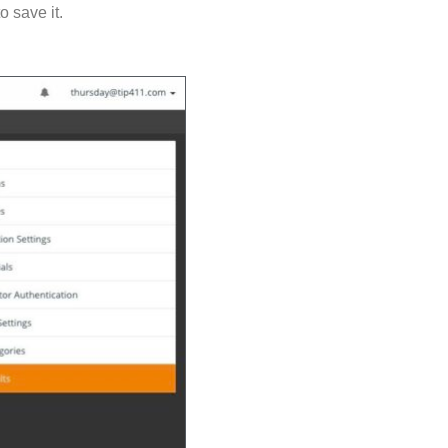
o save it.