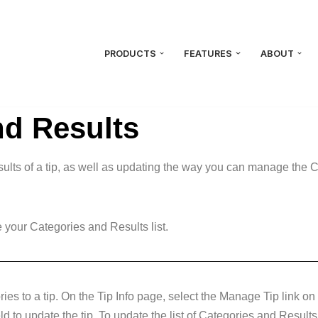
PRODUCTS
FEATURES
ABOUT
d Results
ults of a tip, as well as updating the way you can manage the C
 your Categories and Results list.
s to a tip. On the Tip Info page, select the Manage Tip link on t
 to update the tip. To update the list of Categories and Results f