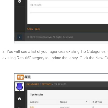
2. You will see a list of your agencies existing Tip Categories. 
existing Result/Category to update that entry. Click the New Ca