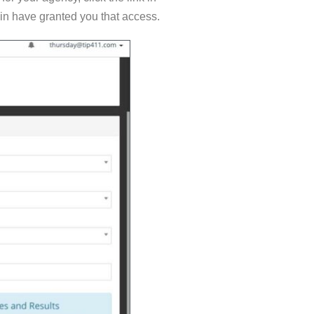
in have granted you that access.