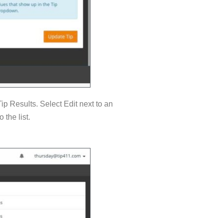
Tip Results. Select Edit next to an
 the list.