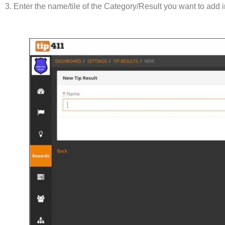
3. Enter the name/tile of the Category/Result you want to add in