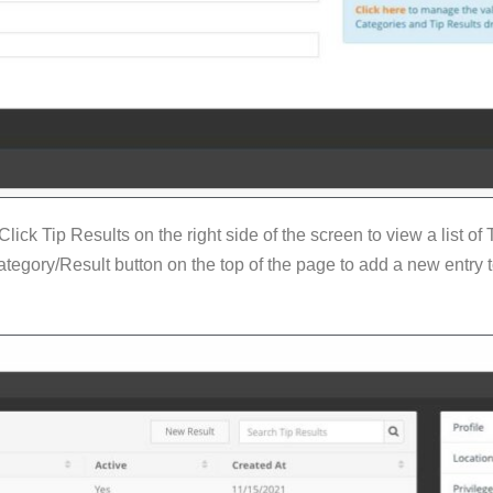
Click Tip Results on the right side of the screen to view a list of 
tegory/Result button on the top of the page to add a new entry to