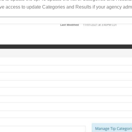
have access to update Categories and Results if your agency adm