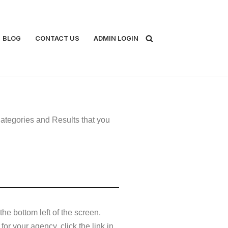
BLOG
CONTACT US
ADMIN LOGIN
ategories and Results that you
he bottom left of the screen.
or your agency, click the link in