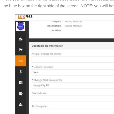
the blue box on the right side of the screen. NOTE: you will 