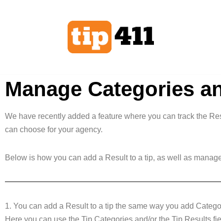
Skip
to
content
Manage Categories an
We have recently added a feature where you can track the Res
can choose for your agency.
Below is how you can add a Result to a tip, as well as manage
1. You can add a Result to a tip the same way you add Categorie
Here you can use the Tip Categories and/or the Tip Results field