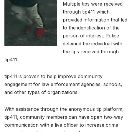
Multiple tips were received
through tip411 which
provided information that led
to the identification of the
person of interest. Police
detained the individual with
the tips received through
tip411.
tip411 is proven to help improve community
engagement for law enforcement agencies, schools,
and other types of organizations.
With assistance through the anonymous tip platform,
tip411, community members can have open two-way
communication with a live officer to increase crime