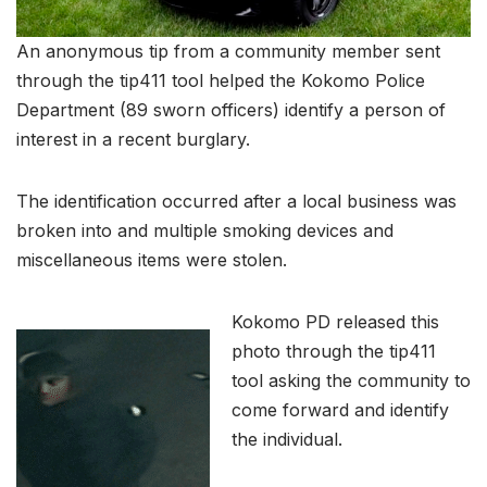
An anonymous tip from a community member sent
through the tip411 tool helped the Kokomo Police
Department (89 sworn officers) identify a person of
interest in a recent burglary.
The identification occurred after a local business was
broken into and multiple smoking devices and
miscellaneous items were stolen.
Kokomo PD released this
photo through the tip411
tool asking the community to
come forward and identify
the individual.