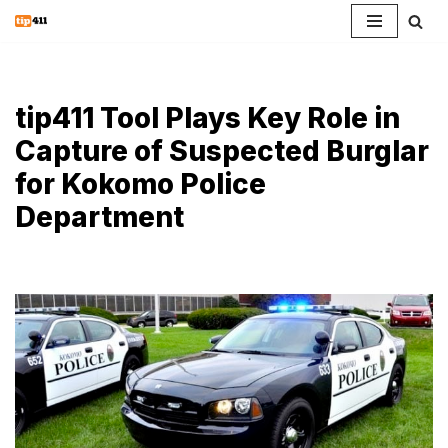
Skip
to
content
tip411 Tool Plays Key Role in
Capture of Suspected Burglar
for Kokomo Police
Department