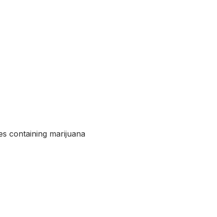
ttes containing marijuana