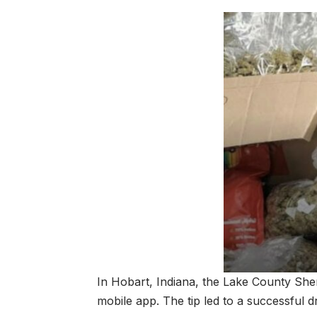
In Hobart, Indiana, the Lake County She
mobile app. The tip led to a successful d