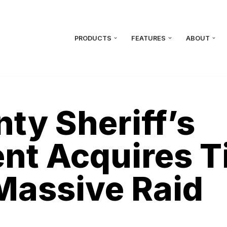
PRODUCTS
FEATURES
ABOUT
ty Sheriff’s
t Acquires Ti
Massive Raid