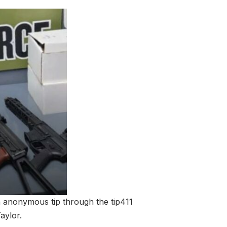
n anonymous tip through the tip411
aylor.