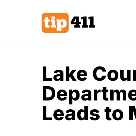
Skip
to
content
Lake Coun
Departmen
Leads to 