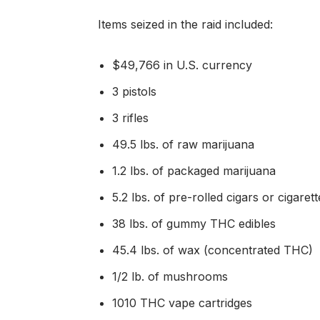
Items seized in the raid included:
$49,766 in U.S. currency
3 pistols
3 rifles
49.5 lbs. of raw marijuana
1.2 lbs. of packaged marijuana
5.2 lbs. of pre-rolled cigars or cigare
38 lbs. of gummy THC edibles
45.4 lbs. of wax (concentrated THC)
1/2 lb. of mushrooms
1010 THC vape cartridges