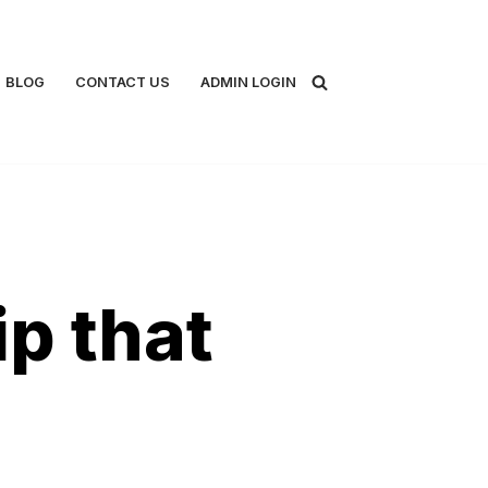
BLOG
CONTACT US
ADMIN LOGIN
p that