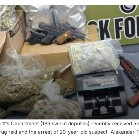
riff’s Department (183 sworn deputies) recently received a
rug raid and the arrest of 20-year-old suspect, Alexander T