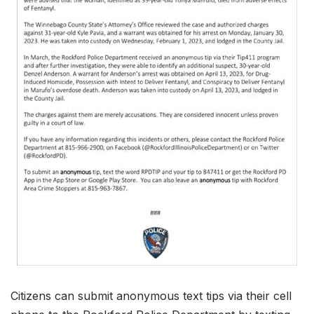
Citizens can submit anonymous text tips via their cell