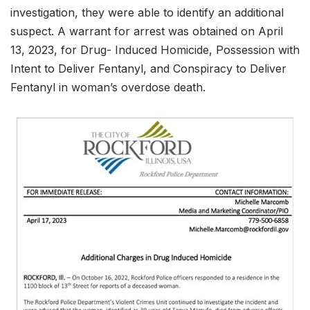
investigation, they were able to identify an additional
suspect. A warrant for arrest was obtained on April
13, 2023, for Drug- Induced Homicide, Possession with
Intent to Deliver Fentanyl, and Conspiracy to Deliver
Fentanyl in woman’s overdose death.