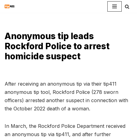
Skip
to
content
Anonymous tip leads
Rockford Police to arrest
homicide suspect
After receiving an anonymous tip via their tip411
anonymous tip tool, Rockford Police (278 sworn
officers) arrested another suspect in connection with
the October 2022 death of a woman.
In March, the Rockford Police Department received
an anonymous tip via tip411, and after further