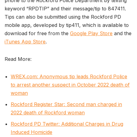
phone to the Rockford Police Department by texting
keyword “RPDTIP” and their message/tip to 847411.
Tips can also be submitted using the Rockford PD
mobile app, developed by tip411, which is available to
download for free from the
Google Play Store
and the
iTunes App Store
.
Read More:
WREX.com: Anonymous tip leads Rockford Police
to arrest another suspect in October 2022 death of
woman
Rockford Register Star: Second man charged in
2022 death of Rockford woman
Rockford PD Twitter: Additional Charges in Drug
Induced Homicide