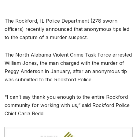
The Rockford, IL Police Department (278 sworn
officers) recently announced that anonymous tips led
to the capture of a murder suspect.
The North Alabama Violent Crime Task Force arrested
William Jones, the man charged with the murder of
Peggy Anderson in January, after an anonymous tip
was submitted to the Rockford Police.
“I can’t say thank you enough to the entire Rockford
community for working with us,” said Rockford Police
Chief Carla Redd.