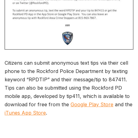
Citizens can submit anonymous text tips via their cell
phone to the Rockford Police Department by texting
keyword “RPDTIP” and their message/tip to 847411.
Tips can also be submitted using the Rockford PD
mobile app, developed by tip411, which is available to
download for free from the
Google Play Store
and the
iTunes App Store
.