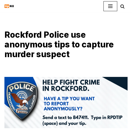
Skip
to
content
Rockford Police use
anonymous tips to capture
murder suspect