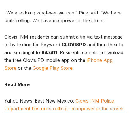
“We are doing whatever we can,” Rice said. “We have
units rolling. We have manpower in the street.”
Clovis, NM residents can submit a tip via text message
to by texting the keyword
CLOVISPD
and then their tip
and sending it to
847411
. Residents can also download
the free Clovis PD mobile app on the
iPhone App
Store
or the
Google Play Store
.
Read More
Yahoo News; East New Mexico:
Clovis, NM Police
Department has units rolling – manpower in the streets