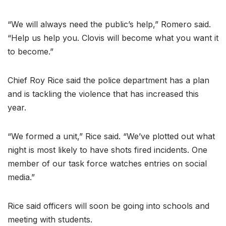
“We will always need the public’s help,” Romero said.
“Help us help you. Clovis will become what you want it
to become.”
Chief Roy Rice said the police department has a plan
and is tackling the violence that has increased this
year.
“We formed a unit,” Rice said. “We’ve plotted out what
night is most likely to have shots fired incidents. One
member of our task force watches entries on social
media.”
Rice said officers will soon be going into schools and
meeting with students.