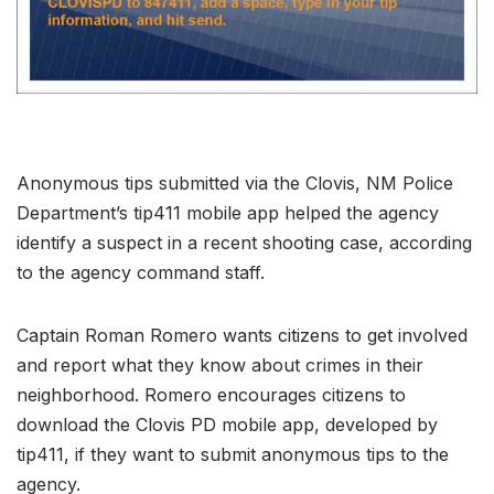
Anonymous tips submitted via the Clovis, NM Police
Department’s tip411 mobile app helped the agency
identify a suspect in a recent shooting case, according
to the agency command staff.
Captain Roman Romero wants citizens to get involved
and report what they know about crimes in their
neighborhood. Romero encourages citizens to
download the Clovis PD mobile app, developed by
tip411, if they want to submit anonymous tips to the
agency.