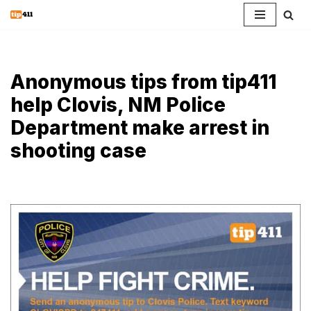
Skip
to
content
Anonymous tips from tip411
help Clovis, NM Police
Department make arrest in
shooting case