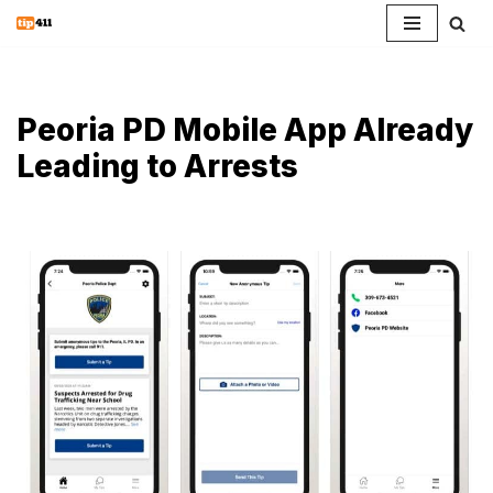
Skip
to
content
Peoria PD Mobile App Already
Leading to Arrests