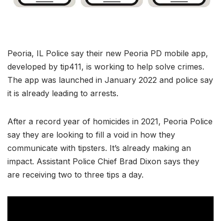
Peoria, IL Police say their new Peoria PD mobile app,
developed by tip411, is working to help solve crimes.
The app was launched in January 2022 and police say
it is already leading to arrests.
After a record year of homicides in 2021, Peoria Police
say they are looking to fill a void in how they
communicate with tipsters. It’s already making an
impact. Assistant Police Chief Brad Dixon says they
are receiving two to three tips a day.