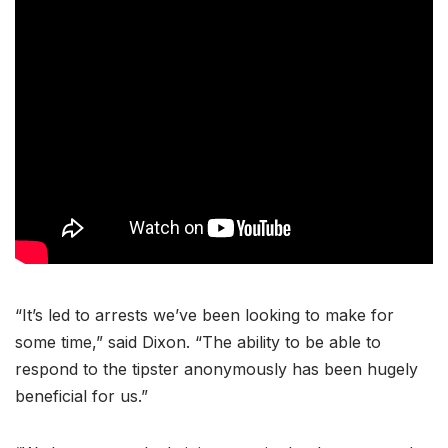
“It’s led to arrests we’ve been looking to make for
some time,” said Dixon. “The ability to be able to
respond to the tipster anonymously has been hugely
beneficial for us.”