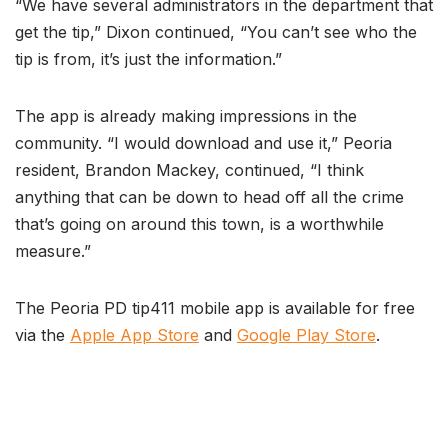
“We have several administrators in the department that
get the tip,” Dixon continued, “You can’t see who the
tip is from, it’s just the information.”
The app is already making impressions in the
community. “I would download and use it,” Peoria
resident, Brandon Mackey, continued, “I think
anything that can be down to head off all the crime
that’s going on around this town, is a worthwhile
measure.”
The Peoria PD tip411 mobile app is available for free
via the
Apple App Store
and
Google Play Store
.