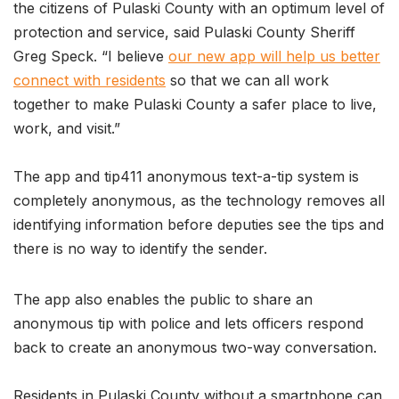
the citizens of Pulaski County with an optimum level of
protection and service, said Pulaski County Sheriff
Greg Speck. “I believe
our new app will help us better
connect with residents
so that we can all work
together to make Pulaski County a safer place to live,
work, and visit.”
The app and tip411 anonymous text-a-tip system is
completely anonymous, as the technology removes all
identifying information before deputies see the tips and
there is no way to identify the sender.
The app also enables the public to share an
anonymous tip with police and lets officers respond
back to create an anonymous two-way conversation.
Residents in Pulaski County without a smartphone can