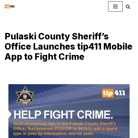
Skip
to
content
Pulaski County Sheriff’s
Office Launches tip411 Mobile
App to Fight Crime