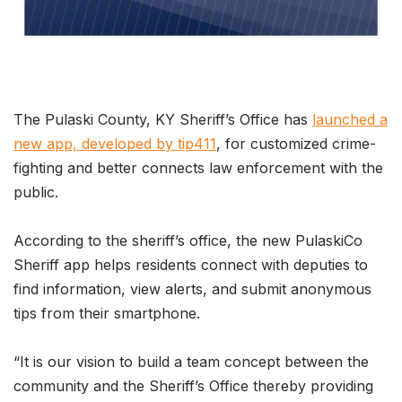
The Pulaski County, KY Sheriff’s Office has
launched a
new app, developed by tip411
, for customized crime-
fighting and better connects law enforcement with the
public.
According to the sheriff’s office, the new PulaskiCo
Sheriff app helps residents connect with deputies to
find information, view alerts, and submit anonymous
tips from their smartphone.
“It is our vision to build a team concept between the
community and the Sheriff’s Office thereby providing