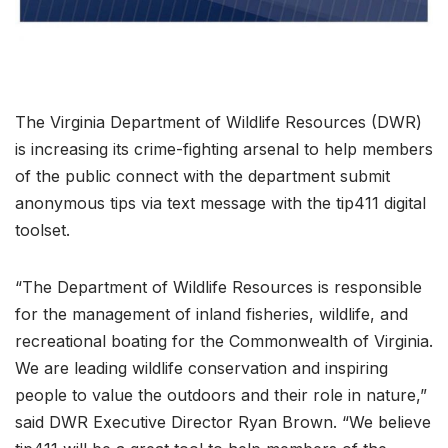
The Virginia Department of Wildlife Resources (DWR)
is increasing its crime-fighting arsenal to help members
of the public connect with the department submit
anonymous tips via text message with the tip411 digital
toolset.
“The Department of Wildlife Resources is responsible
for the management of inland fisheries, wildlife, and
recreational boating for the Commonwealth of Virginia.
We are leading wildlife conservation and inspiring
people to value the outdoors and their role in nature,”
said DWR Executive Director Ryan Brown. “We believe