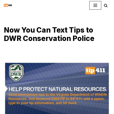
Skip
to
content
Now You Can Text Tips to
DWR Conservation Police