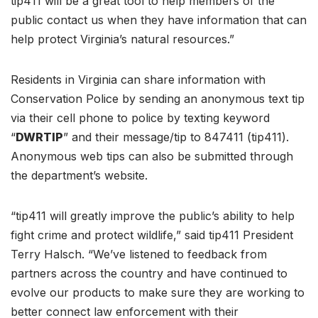
tip411 will be a great tool to help members of the
public contact us when they have information that can
help protect Virginia’s natural resources.”
Residents in Virginia can share information with
Conservation Police by sending an anonymous text tip
via their cell phone to police by texting keyword
“
DWRTIP
” and their message/tip to 847411 (tip411).
Anonymous web tips can also be submitted through
the department’s website.
“tip411 will greatly improve the public’s ability to help
fight crime and protect wildlife,” said tip411 President
Terry Halsch. “We’ve listened to feedback from
partners across the country and have continued to
evolve our products to make sure they are working to
better connect law enforcement with their