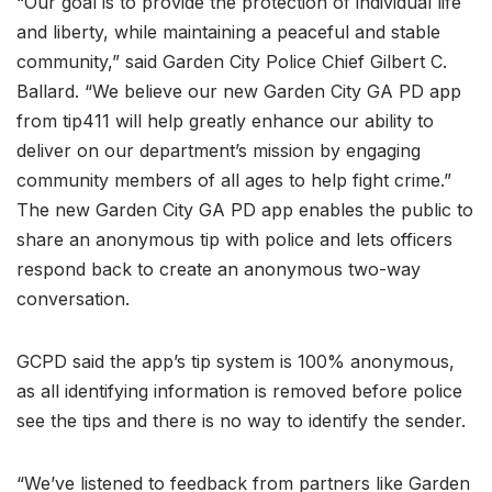
“Our goal is to provide the protection of individual life
and liberty, while maintaining a peaceful and stable
community,” said Garden City Police Chief Gilbert C.
Ballard. “We believe our new Garden City GA PD app
from tip411 will help greatly enhance our ability to
deliver on our department’s mission by engaging
community members of all ages to help fight crime.”
The new Garden City GA PD app enables the public to
share an anonymous tip with police and lets officers
respond back to create an anonymous two-way
conversation.
GCPD said the app’s tip system is 100% anonymous,
as all identifying information is removed before police
see the tips and there is no way to identify the sender.
“We’ve listened to feedback from partners like Garden