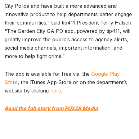
City Police and have built a more advanced and
innovative product to help departments better engage
their communities,” said tip411 President Terry Halsch.
“The Garden City GA PD app, powered by tip411, will
greatly improve the public’s access to agency alerts,
social media channels, important information, and
more to help fight crime.”
The app is available for free via. the
Google Play
Store
, the iTunes App Store or on the department’s
website by clicking
here
.
Read the full story from FOX28 Media