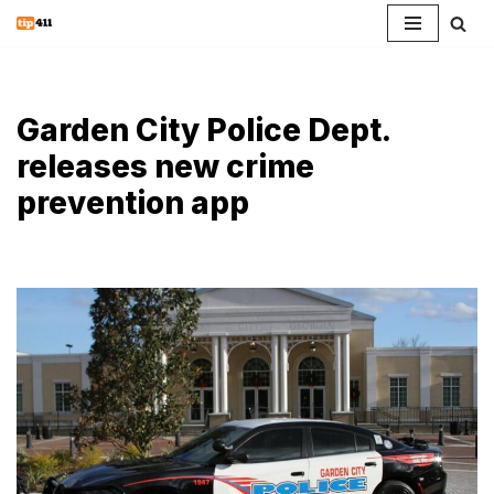
Skip
to
content
Garden City Police Dept.
releases new crime
prevention app