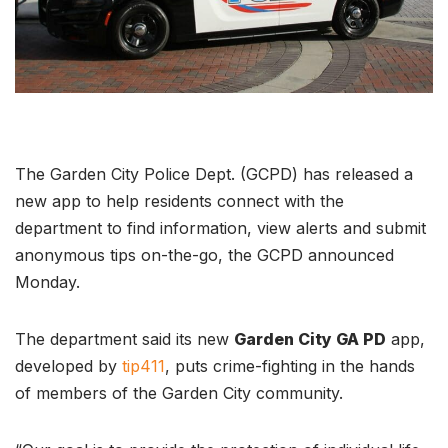
The Garden City Police Dept. (GCPD) has released a
new app to help residents connect with the
department to find information, view alerts and submit
anonymous tips on-the-go, the GCPD announced
Monday.
The department said its new
Garden City GA PD
app,
developed by
tip411
, puts crime-fighting in the hands
of members of the Garden City community.