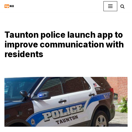
Skip
to
content
Taunton police launch app to
improve communication with
residents