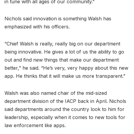
in tune with all ages of our community.”
Nichols said innovation is something Walsh has
emphasized with his officers.
“Chief Walsh is really, really big on our department
being innovative. He gives a lot of us the ability to go
out and find new things that make our department
better,” he said. “He’s very, very happy about this new
app. He thinks that it will make us more transparent.”
Walsh was also named chair of the mid-sized
department division of the IACP back in April. Nichols
said departments around the country look to him for
leadership, especially when it comes to new tools for
law enforcement like apps.