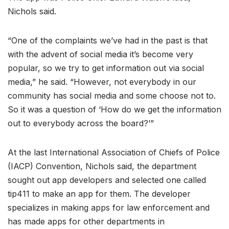
Nichols said.
“One of the complaints we’ve had in the past is that
with the advent of social media it’s become very
popular, so we try to get information out via social
media,” he said. “However, not everybody in our
community has social media and some choose not to.
So it was a question of ‘How do we get the information
out to everybody across the board?’”
At the last International Association of Chiefs of Police
(IACP) Convention, Nichols said, the department
sought out app developers and selected one called
tip411 to make an app for them. The developer
specializes in making apps for law enforcement and
has made apps for other departments in