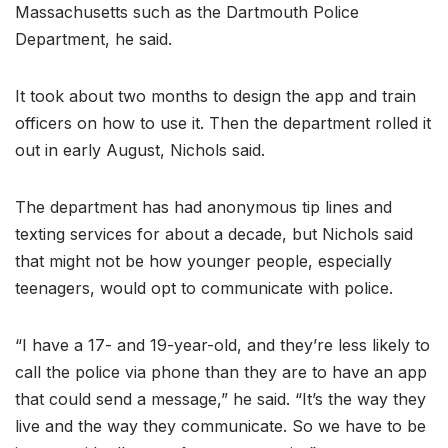
Massachusetts such as the Dartmouth Police
Department, he said.
It took about two months to design the app and train
officers on how to use it. Then the department rolled it
out in early August, Nichols said.
The department has had anonymous tip lines and
texting services for about a decade, but Nichols said
that might not be how younger people, especially
teenagers, would opt to communicate with police.
“I have a 17- and 19-year-old, and they’re less likely to
call the police via phone than they are to have an app
that could send a message,” he said. “It’s the way they
live and the way they communicate. So we have to be