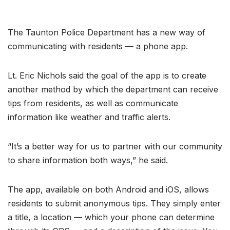
The Taunton Police Department has a new way of
communicating with residents — a phone app.
Lt. Eric Nichols said the goal of the app is to create
another method by which the department can receive
tips from residents, as well as communicate
information like weather and traffic alerts.
“It’s a better way for us to partner with our community
to share information both ways,” he said.
The app, available on both Android and iOS, allows
residents to submit anonymous tips. They simply enter
a title, a location — which your phone can determine