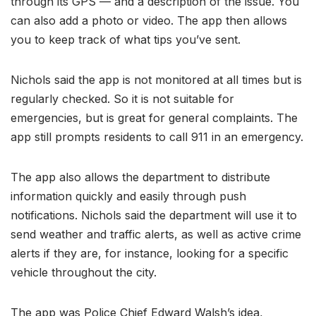
through its GPS — and a description of the issue. You
can also add a photo or video. The app then allows
you to keep track of what tips you’ve sent.
Nichols said the app is not monitored at all times but is
regularly checked. So it is not suitable for
emergencies, but is great for general complaints. The
app still prompts residents to call 911 in an emergency.
The app also allows the department to distribute
information quickly and easily through push
notifications. Nichols said the department will use it to
send weather and traffic alerts, as well as active crime
alerts if they are, for instance, looking for a specific
vehicle throughout the city.
The app was Police Chief Edward Walsh’s idea,