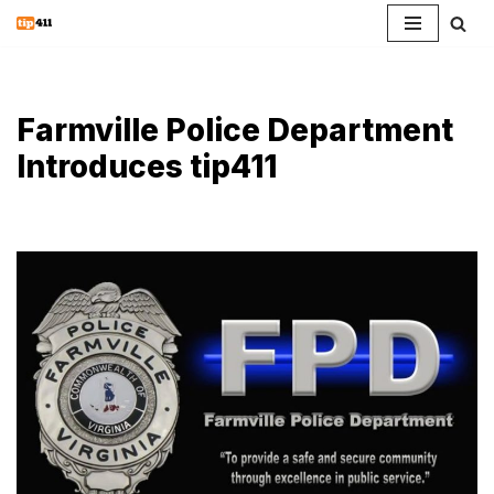
Skip
to
content
Farmville Police Department
Introduces tip411