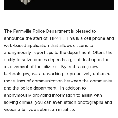
The Farmville Police Department is pleased to
announce the start of TIP411. This is a cell phone and
web-based application that allows citizens to
anonymously report tips to the department. Often, the
ability to solve crimes depends a great deal upon the
involvement of the citizens. By embracing new
technologies, we are working to proactively enhance
those lines of communication between the community
and the police department. In addition to
anonymously providing information to assist with
solving crimes, you can even attach photographs and
videos after you submit an initial tip.