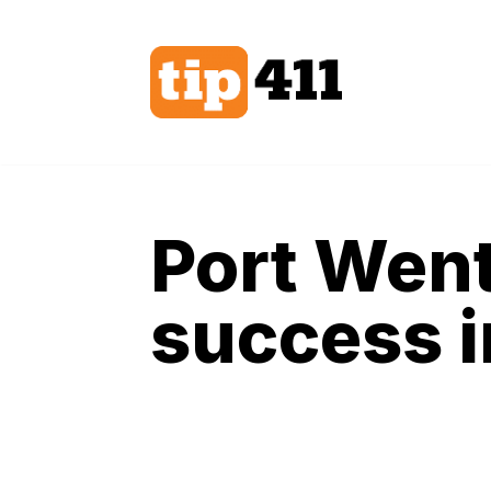
Skip
to
content
Port Went
success 