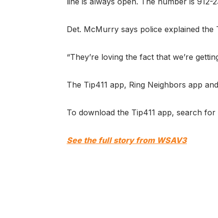
line is always open. The number is 912-
Det. McMurry says police explained the T
“They’re loving the fact that we’re gettin
The Tip411 app, Ring Neighbors app and 
To download the Tip411 app, search for 
See the full story from WSAV3