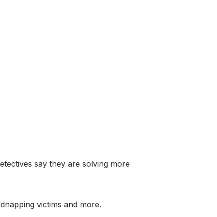
tectives say they are solving more
kidnapping victims and more.