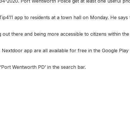
234-2020. Port Wentworth Police get at least one useful ph
ip411 app to residents at a town hall on Monday. He says t
g out there and being more accessible to citizens within the c
Nextdoor app are all available for free in the Google Play
‘Port Wentworth PD’ in the search bar.