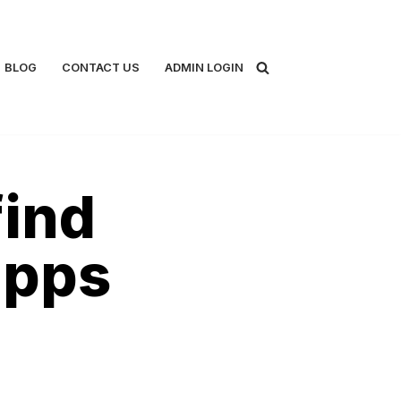
BLOG
CONTACT US
ADMIN LOGIN
find
apps