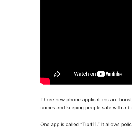
Three new phone applications are boosti
crimes and keeping people safe with a be
One app is called “Tip411.” It allows pol