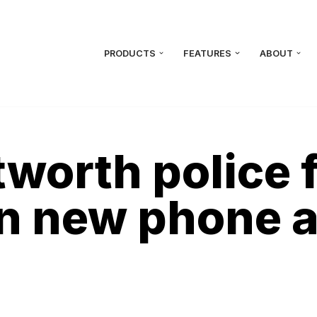
PRODUCTS
FEATURES
ABOUT
worth police 
in new phone 