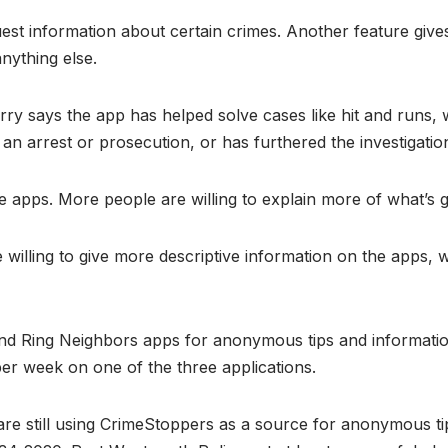
uest information about certain crimes. Another feature giv
anything else.
y says the app has helped solve cases like hit and runs, w
o an arrest or prosecution, or has furthered the investigati
 apps. More people are willing to explain more of what’s 
illing to give more descriptive information on the apps, w
and Ring Neighbors apps for anonymous tips and informati
 per week on one of the three applications.
are still using CrimeStoppers as a source for anonymous tips