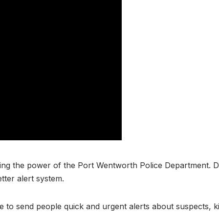
ng the power of the Port Wentworth Police Department. De
tter alert system.
ice to send people quick and urgent alerts about suspects, 