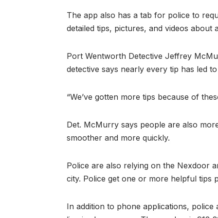
The app also has a tab for police to req
detailed tips, pictures, and videos about 
Port Wentworth Detective Jeffrey McMurr
detective says nearly every tip has led t
“We’ve gotten more tips because of these
Det. McMurry says people are also more w
smoother and more quickly.
Police are also relying on the Nexdoor 
city. Police get one or more helpful tips
In addition to phone applications, police 