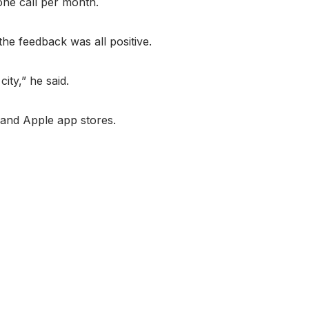
one call per month.
he feedback was all positive.
ity,” he said.
 and Apple app stores.