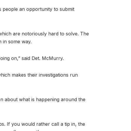
es people an opportunity to submit
hich are notoriously hard to solve. The
on in some way.
going on,” said Det. McMurry.
hich makes their investigations run
on about what is happening around the
. If you would rather call a tip in, the