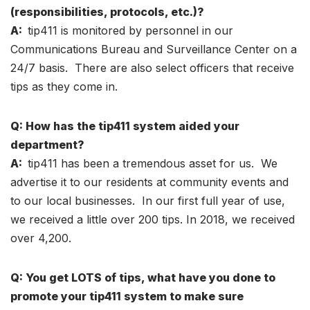
(responsibilities, protocols, etc.)?
A:
tip411 is monitored by personnel in our
Communications Bureau and Surveillance Center on a
24/7 basis. There are also select officers that receive
tips as they come in.
Q: How has the tip411 system aided your
department?
A:
tip411 has been a tremendous asset for us. We
advertise it to our residents at community events and
to our local businesses. In our first full year of use,
we received a little over 200 tips. In 2018, we received
over 4,200.
Q: You get LOTS of tips, what have you done to
promote your tip411 system to make sure