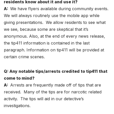
residents know about it and use it?
A:
We have flyers available during community events.
We will always routinely use the mobile app while
giving presentations. We allow residents to see what
we see, because some are skeptical that it’s
anonymous. Also, at the end of every news release,
the tip411 information is contained in the last
paragraph. Information on tip411 will be provided at
certain crime scenes.
Q: Any notable tips/arrests credited to tip411 that
come to mind?
A:
Arrests are frequently made off of tips that are
received. Many of the tips are for narcotic related
activity. The tips will aid in our detective’s
investigations.