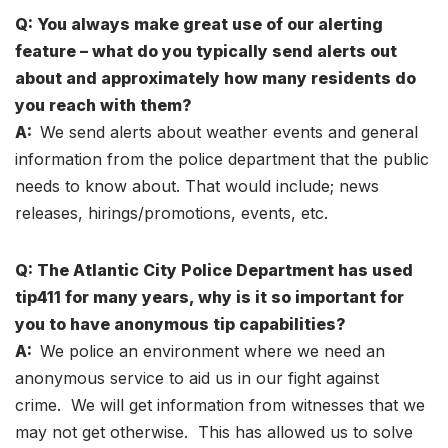
Q: You always make great use of our alerting
feature – what do you typically send alerts out
about and approximately how many residents do
you reach with them?
A:
We send alerts about weather events and general
information from the police department that the public
needs to know about. That would include; news
releases, hirings/promotions, events, etc.
Q: The Atlantic City Police Department has used
tip411 for many years, why is it so important for
you to have anonymous tip capabilities?
A:
We police an environment where we need an
anonymous service to aid us in our fight against
crime. We will get information from witnesses that we
may not get otherwise. This has allowed us to solve