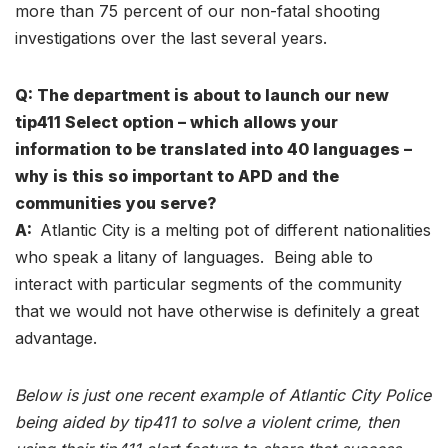
more than 75 percent of our non-fatal shooting
investigations over the last several years.
Q: The department is about to launch our new
tip411 Select option – which allows your
information to be translated into 40 languages –
why is this so important to APD and the
communities you serve?
A:
Atlantic City is a melting pot of different nationalities
who speak a litany of languages. Being able to
interact with particular segments of the community
that we would not have otherwise is definitely a great
advantage.
Below is just one recent example of Atlantic City Police
being aided by tip411 to solve a violent crime, then