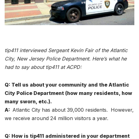
tip411 interviewed Sergeant Kevin Fair of the Atlantic
City, New Jersey Police Department. Here’s what he
had to say about tip411 at ACPD:
Q: Tell us about your community and the Atlantic
City Police Department (how many residents, how
many sworn, etc.).
A:
Atlantic City has about 39,000 residents. However,
we receive around 24 million visitors a year.
Q: How is tip411 administered in your department