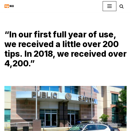
Skip
to
content
“In our first full year of use,
we received a little over 200
tips. In 2018, we received over
4,200.”