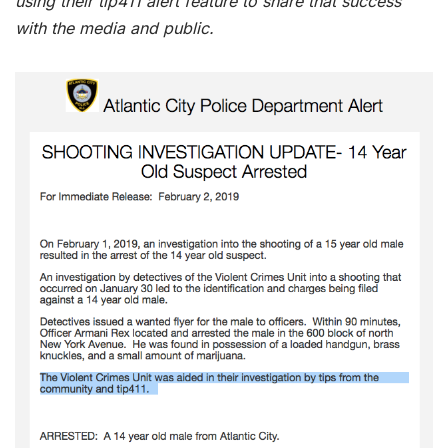
using their tip411 alert feature to share that success
with the media and public.