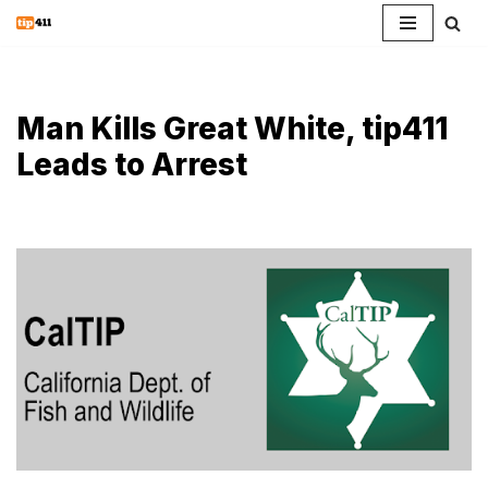
Skip
to
content
Man Kills Great White, tip411
Leads to Arrest