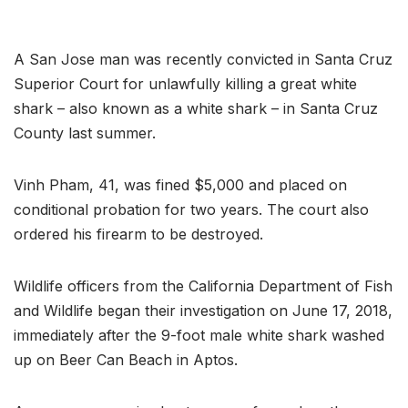
A San Jose man was recently convicted in Santa Cruz
Superior Court for unlawfully killing a great white
shark – also known as a white shark – in Santa Cruz
County last summer.
Vinh Pham, 41, was fined $5,000 and placed on
conditional probation for two years. The court also
ordered his firearm to be destroyed.
Wildlife officers from the California Department of Fish
and Wildlife began their investigation on June 17, 2018,
immediately after the 9-foot male white shark washed
up on Beer Can Beach in Aptos.