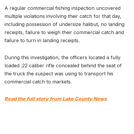
A regular commercial fishing inspection uncovered
multiple violations involving their catch for that day,
including possession of undersize halibut, no landing
receipts, failure to weigh their commercial catch and
failure to turn in landing receipts.
During this investigation, the officers located a fully
loaded .22 caliber rifle concealed behind the seat of
the truck the suspect was using to transport his
commercial catch to markets.
Read the full story from Lake County News