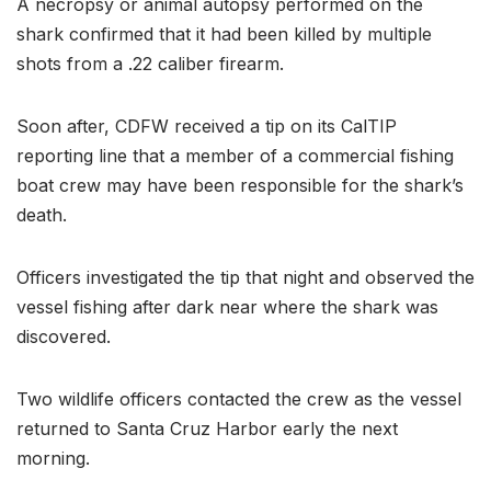
A necropsy or animal autopsy performed on the
shark confirmed that it had been killed by multiple
shots from a .22 caliber firearm.
Soon after, CDFW received a tip on its CalTIP
reporting line that a member of a commercial fishing
boat crew may have been responsible for the shark’s
death.
Officers investigated the tip that night and observed the
vessel fishing after dark near where the shark was
discovered.
Two wildlife officers contacted the crew as the vessel
returned to Santa Cruz Harbor early the next
morning.