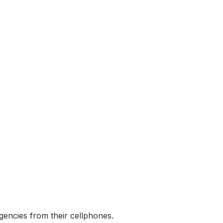
encies from their cellphones.