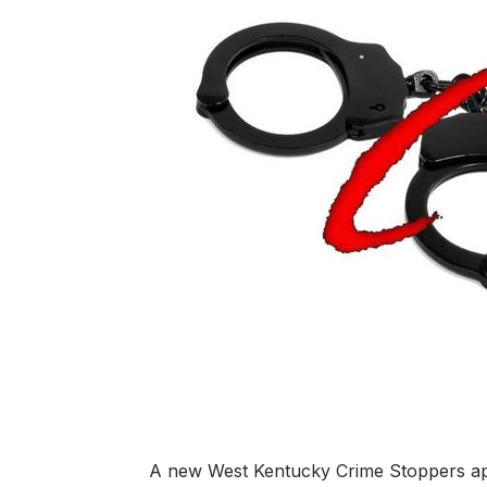
A new West Kentucky Crime Stoppers app 