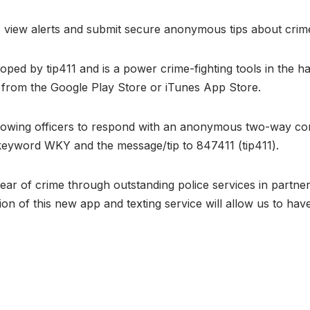
n, view alerts and submit secure anonymous tips about crimes
d by tip411 and is a power crime-fighting tools in the h
” from the Google Play Store or iTunes App Store.
, allowing officers to respond with an anonymous two-way 
he keyword WKY and the message/tip to 847411 (tip411).
fear of crime through outstanding police services in partn
tion of this new app and texting service will allow us to ha