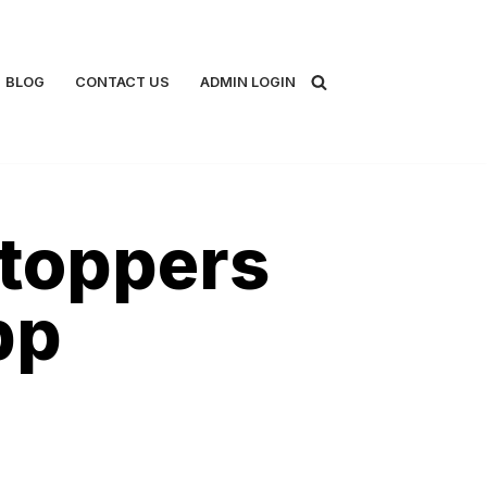
BLOG
CONTACT US
ADMIN LOGIN
toppers
pp