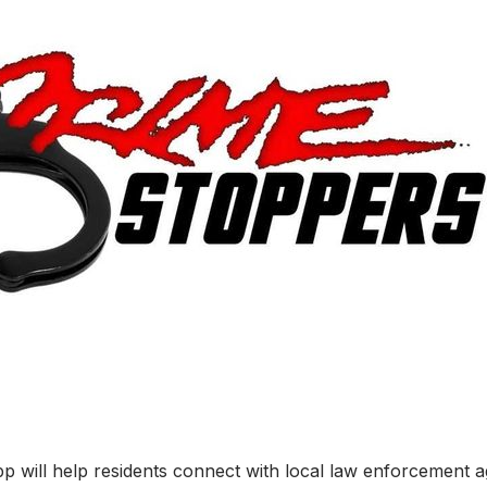
will help residents connect with local law enforcement ag