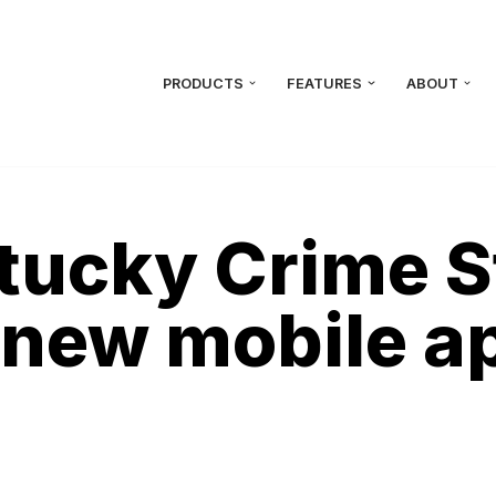
PRODUCTS
FEATURES
ABOUT
tucky Crime S
 new mobile a