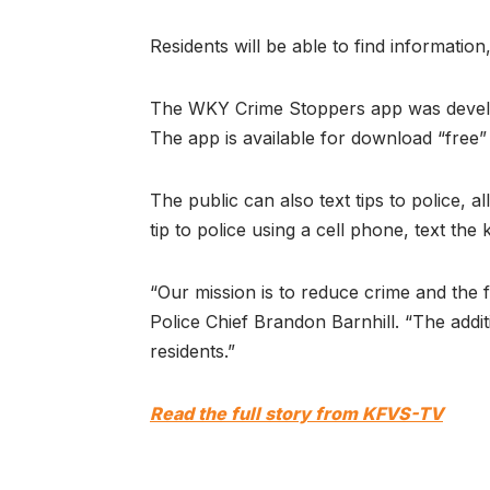
Residents will be able to find informatio
The WKY Crime Stoppers app was develope
The app is available for download “free
The public can also text tips to police
tip to police using a cell phone, text t
“Our mission is to reduce crime and the 
Police Chief Brandon Barnhill. “The addi
residents.”
Read the full story from KFVS-TV