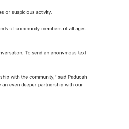
 or suspicious activity.
ands of community members of all ages.
conversation. To send an anonymous text
ership with the community,” said Paducah
ve an even deeper partnership with our