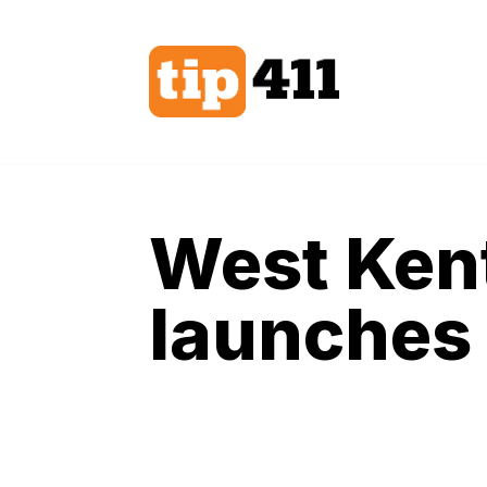
Skip
to
content
West Ken
launches