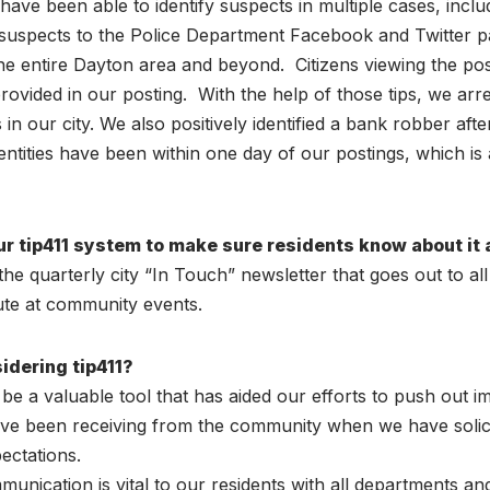
 have been able to identify suspects in multiple cases, inc
e suspects to the Police Department Facebook and Twitter p
e entire Dayton area and beyond. Citizens viewing the pos
ovided in our posting. With the help of those tips, we arres
n our city. We also positively identified a bank robber after 
dentities have been within one day of our postings, which is
r tip411 system to make sure residents know about it 
 quarterly city “In Touch” newsletter that goes out to all
bute at community events.
idering tip411?
be a valuable tool that has aided our efforts to push out 
been receiving from the community when we have solicited
ctations.
munication is vital to our residents with all departments and