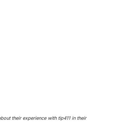
bout their experience with tip411
in their