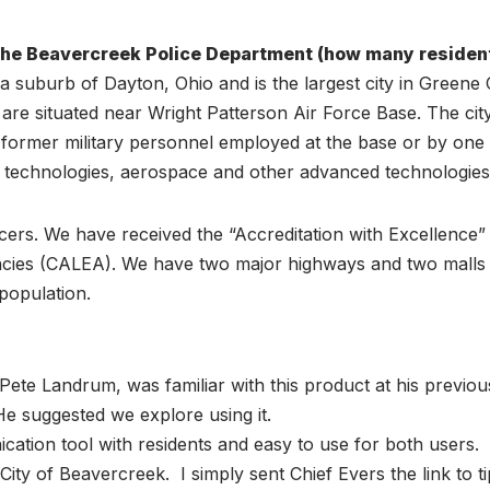
the Beavercreek Police Department (how many resident
a suburb of Dayton, Ohio and is the largest city in Greene
are situated near Wright Patterson Air Force Base. The cit
r former military personnel employed at the base or by on
 technologies, aerospace and other advanced technologies
cers. We have received the “Accreditation with Excellence”
ies (CALEA). We have two major highways and two malls wit
population.
Pete Landrum, was familiar with this product at his previou
He suggested we explore using it.
cation tool with residents and easy to use for both users.
e City of Beavercreek. I simply sent Chief Evers the link to