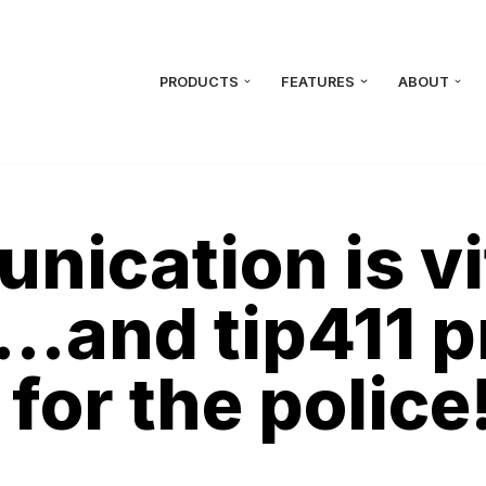
PRODUCTS
FEATURES
ABOUT
cation is vit
…and tip411 p
 for the police