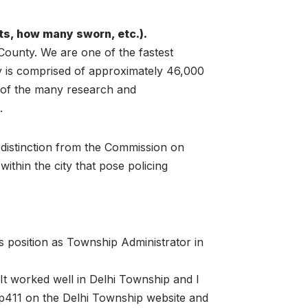
s, how many sworn, etc.).
 County. We are one of the fastest
y is comprised of approximately 46,000
e of the many research and
.
 distinction from the Commission on
hin the city that pose policing
s position as Township Administrator in
 It worked well in Delhi Township and I
 tip411 on the Delhi Township website and