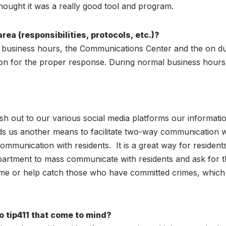
hought it was a really good tool and program.
rea (responsibilities, protocols, etc.)?
e business hours, the Communications Center and the on du
tion for the proper response. During normal business hours,
?
sh out to our various social media platforms our informatio
rds us another means to facilitate two-way communication 
communication with residents. It is a great way for residen
artment to mass communicate with residents and ask for their
crime or help catch those who have committed crimes, which
to tip411 that come to mind?