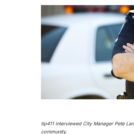
tip411 interviewed City Manager Pete Lan
community.