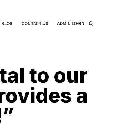
BLOG
CONTACT US
ADMIN LOGIN
al to our
rovides a
!”