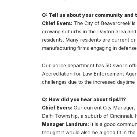
Q: Tell us about your community and 
Chief Evers:
The City of Beavercreek is 
growing suburbs in the Dayton area and 
residents. Many residents are current o
manufacturing firms engaging in defense
Our police department has 50 sworn offi
Accreditation for Law Enforcement Agenc
challenges due to the increased daytime 
Q: How did you hear about tip411?
Chief Evers
:
Our current City Manager, 
Delhi Township, a suburb of Cincinnati. 
Manager Landrum:
It is a good communi
thought it would also be a good fit in th