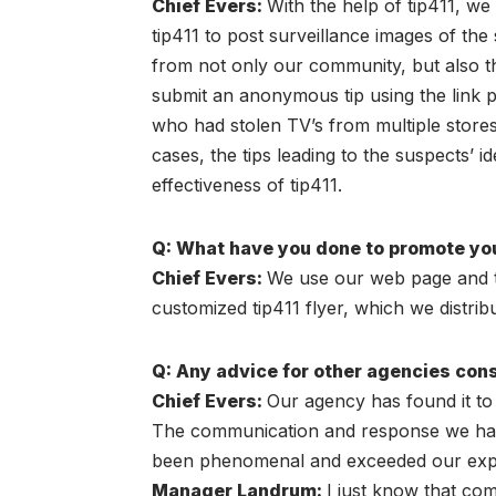
Chief Evers
:
With the help of tip411, we
tip411 to post surveillance images of th
from not only our community, but also th
submit an anonymous tip using the link pr
who had stolen TV’s from multiple stores i
cases, the tips leading to the suspects’ i
effectiveness of tip411.
Q: What have you done to promote you
Chief Evers
:
We use our web page and the
customized tip411 flyer, which we distri
Q: Any advice for other agencies cons
Chief Evers
:
Our agency has found it to 
The communication and response we have 
been phenomenal and exceeded our expe
Manager Landrum:
I just know that com