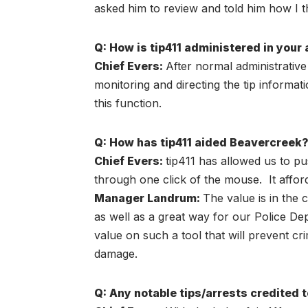
asked him to review and told him how I t
Q: How is tip411 administered in your a
Chief Evers
:
After normal administrativ
monitoring and directing the tip informa
this function.
Q: How has tip411 aided Beavercreek
Chief Evers
:
tip411 has allowed us to pu
through one click of the mouse. It affo
Manager Landrum:
The value is in the 
as well as a great way for our Police Dep
value on such a tool that will prevent 
damage.
Q: Any notable tips/arrests credited 