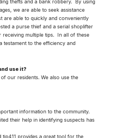
luding thefts and a bank robbery. By using
ages, we are able to seek assistance
t are able to quickly and conveniently
ted a purse thief and a serial shoplifter
receiving multiple tips. In all of these
 a testament to the efficiency and
and use it?
 of our residents. We also use the
important information to the community.
 their help in identifying suspects has
 tip411 provides a great tool for the