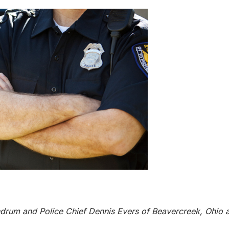
drum and Police Chief Dennis Evers of Beavercreek, Ohio a