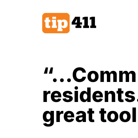
Skip
to
content
“…Communi
residents
great tool