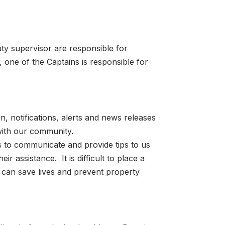
ty supervisor are responsible for
 one of the Captains is responsible for
n, notifications, alerts and news releases
with our community.
ts to communicate and provide tips to us
 assistance. It is difficult to place a
 can save lives and prevent property