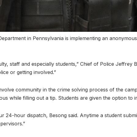
 Department in Pennsylvania is implementing an anonymous 
ty, staff and especially students,” Chief of Police Jeffrey B
ice or getting involved.”
involve community in the crime solving process of the cam
 while filling out a tip. Students are given the option to i
ur 24-hour dispatch, Besong said. Anytime a student submits
pervisors.”