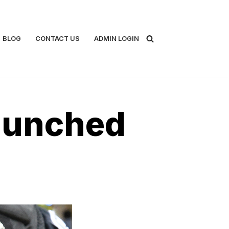
BLOG
CONTACT US
ADMIN LOGIN
aunched