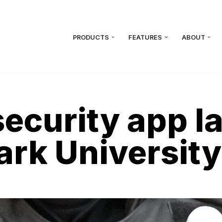
PRODUCTS
FEATURES
ABOUT
ecurity app l
Park University