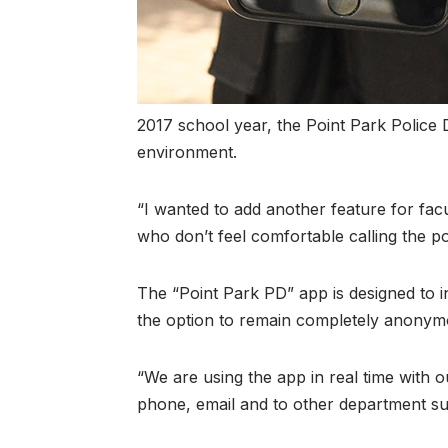
2017 school year, the Point Park Police
environment.
“I wanted to add another feature for facul
who don’t feel comfortable calling the pol
The “Point Park PD” app is designed to 
the option to remain completely anonymous
“We are using the app in real time with o
phone, email and to other department su