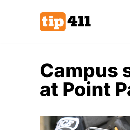
Skip
to
content
Campus s
at Point 