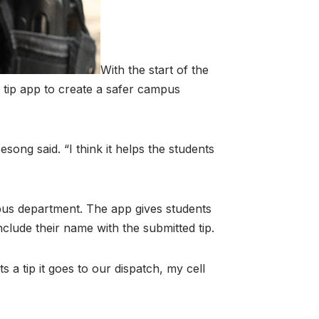
With the start of the
tip app to create a safer campus
esong said. “I think it helps the students
pus department. The app gives students
nclude their name with the submitted tip.
 a tip it goes to our dispatch, my cell